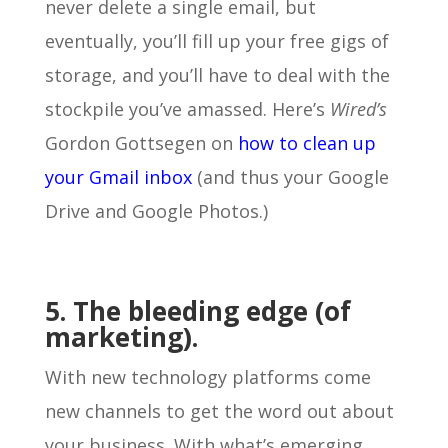
never delete a single email, but
eventually, you’ll fill up your free gigs of
storage, and you’ll have to deal with the
stockpile you’ve amassed. Here’s
Wired’s
Gordon Gottsegen on
how to clean up
your Gmail inbox
(and thus your Google
Drive and Google Photos.)
5. The bleeding edge (of
marketing).
With new technology platforms come
new channels to get the word out about
your business. With what’s emerging