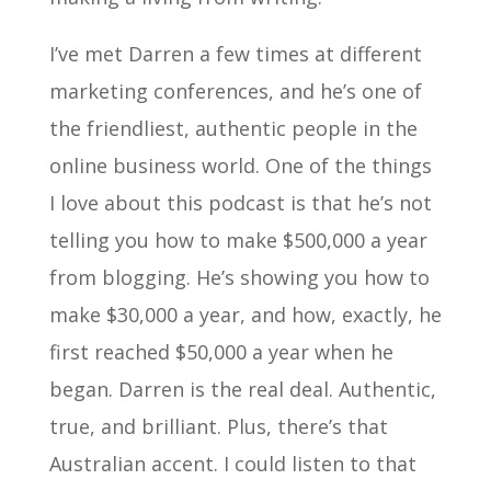
I’ve met Darren a few times at different
marketing conferences, and he’s one of
the friendliest, authentic people in the
online business world. One of the things
I love about this podcast is that he’s not
telling you how to make $500,000 a year
from blogging. He’s showing you how to
make $30,000 a year, and how, exactly, he
first reached $50,000 a year when he
began. Darren is the real deal. Authentic,
true, and brilliant. Plus, there’s that
Australian accent. I could listen to that