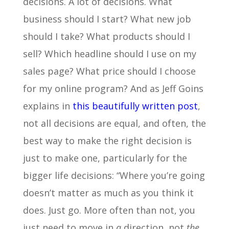
decisions. A lot of decisions. What
business should I start? What new job
should I take? What products should I
sell? Which headline should I use on my
sales page? What price should I choose
for my online program? And as Jeff Goins
explains in
this beautifully written post
,
not all decisions are equal, and often, the
best way to make the right decision is
just to make one, particularly for the
bigger life decisions: “Where you’re going
doesn’t matter as much as you think it
does. Just go. More often than not, you
just need to move in
a
direction, not
the