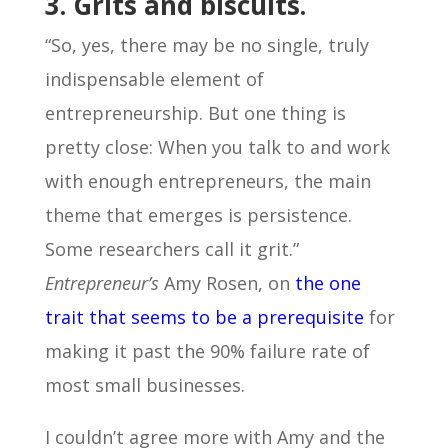
3. Grits and biscuits.
“So, yes, there may be no single, truly
indispensable element of
entrepreneurship. But one thing is
pretty close: When you talk to and work
with enough entrepreneurs, the main
theme that emerges is persistence.
Some researchers call it grit.”
Entrepreneur’s
Amy Rosen, on
the one
trait that seems to be a prerequisite
for
making it past the 90% failure rate of
most small businesses.
I couldn’t agree more with Amy and the