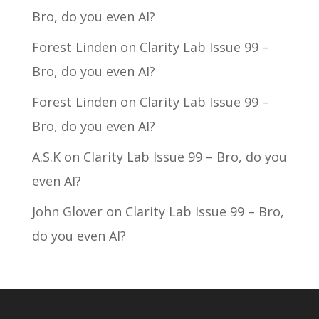
Bro, do you even AI?
Forest Linden
on
Clarity Lab Issue 99 –
Bro, do you even AI?
Forest Linden
on
Clarity Lab Issue 99 –
Bro, do you even AI?
A.S.K
on
Clarity Lab Issue 99 – Bro, do you
even AI?
John Glover
on
Clarity Lab Issue 99 – Bro,
do you even AI?