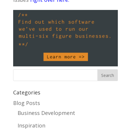
Categories
Blog Posts
Business Development
Inspiration