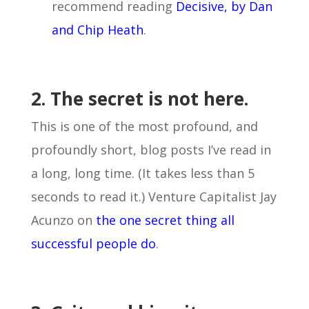
recommend reading
Decisive, by Dan
and Chip Heath
.
2. The secret is not here.
This is one of the most profound, and
profoundly short, blog posts I’ve read in
a long, long time. (It takes less than 5
seconds to read it.) Venture Capitalist Jay
Acunzo on
the one secret thing all
successful people do
.