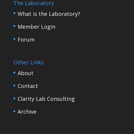
The Laboratory
What is the Laboratory?
Member Login
Forum
Other Links
About
Contact
Clarity Lab Consulting
Archive