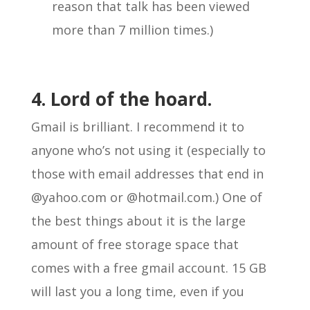
reason that talk has been viewed
more than 7 million times.)
4. Lord of the hoard.
Gmail is brilliant. I recommend it to
anyone who’s not using it (especially to
those with email addresses that end in
@yahoo.com or @hotmail.com.) One of
the best things about it is the large
amount of free storage space that
comes with a free gmail account. 15 GB
will last you a long time, even if you