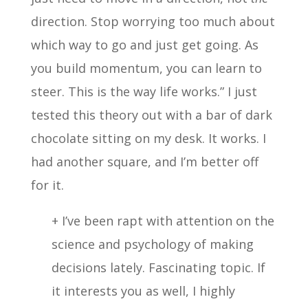
direction. Stop worrying too much about
which way to go and just get going. As
you build momentum, you can learn to
steer. This is the way life works.” I just
tested this theory out with a bar of dark
chocolate sitting on my desk. It works. I
had another square, and I’m better off
for it.
+ I’ve been rapt with attention on the
science and psychology of making
decisions lately. Fascinating topic. If
it interests you as well, I highly