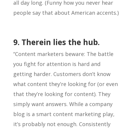
all day long. (Funny how you never hear
people say that about American accents.)
9. Therein lies the hub.
“Content marketers beware: The battle
you fight for attention is hard and
getting harder. Customers don’t know
what content they’re looking for (or even
that they’re looking for content). They
simply want answers. While a company
blog is a smart content marketing play,
it’s probably not enough. Consistently