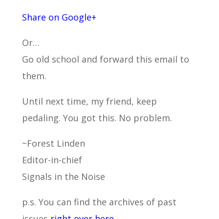
Share on Google+
Or…
Go old school and forward this email to
them.
Until next time, my friend, keep
pedaling. You got this. No problem.
~Forest Linden
Editor-in-chief
Signals in the Noise
p.s. You can find the archives of past
issues
right over here.