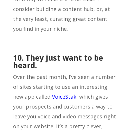
consider building a content hub, or, at
the very least, curating great content
you find in your niche.
10. They just want to be
heard.
Over the past month, I’ve seen a number
of sites starting to use an interesting
new app called
VoiceStak
, which gives
your prospects and customers a way to
leave you voice and video messages right
on your website. It’s a pretty clever,