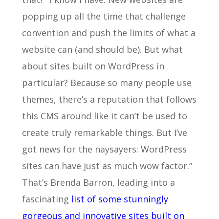
popping up all the time that challenge
convention and push the limits of what a
website can (and should be). But what
about sites built on WordPress in
particular? Because so many people use
themes, there’s a reputation that follows
this CMS around like it can’t be used to
create truly remarkable things. But I’ve
got news for the naysayers: WordPress
sites can have just as much wow factor.”
That’s Brenda Barron, leading into a
fascinating
list of some stunningly
gorgeous and innovative sites built on