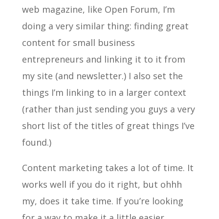
web magazine, like Open Forum, I’m
doing a very similar thing: finding great
content for small business
entrepreneurs and linking it to it from
my site (and newsletter.) I also set the
things I’m linking to in a larger context
(rather than just sending you guys a very
short list of the titles of great things I’ve
found.)
Content marketing takes a lot of time. It
works well if you do it right, but ohhh
my, does it take time. If you’re looking
for a way to make it a little easier,