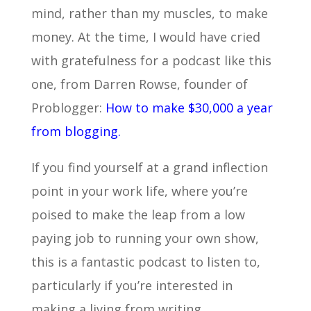
mind, rather than my muscles, to make
money. At the time, I would have cried
with gratefulness for a podcast like this
one, from Darren Rowse, founder of
Problogger:
How to make $30,000 a year
from blogging.
If you find yourself at a grand inflection
point in your work life, where you’re
poised to make the leap from a low
paying job to running your own show,
this is a fantastic podcast to listen to,
particularly if you’re interested in
making a living from writing.