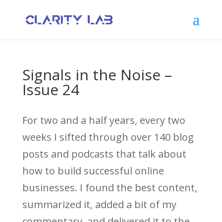
Signals in the Noise –
Issue 24
For two and a half years, every two
weeks I sifted through over 140 blog
posts and podcasts that talk about
how to build successful online
businesses. I found the best content,
summarized it, added a bit of my
commentary, and delivered it to the