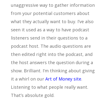
unaggressive way to gather information
from your potential customers about
what they actually want to buy. I’ve also
seen it used as a way to have podcast
listeners send in their questions to a
podcast host. The audio questions are
then edited right into the podcast, and
the host answers the question during a
show. Brilliant. I’m thinking about giving
it a whirl on our
Art of Money site
.
Listening to what people really want.
That’s absolute gold.