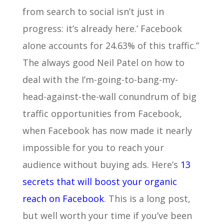
from search to social isn’t just in
progress: it’s already here.’ Facebook
alone accounts for 24.63% of this traffic.”
The always good Neil Patel on how to
deal with the I’m-going-to-bang-my-
head-against-the-wall conundrum of big
traffic opportunities from Facebook,
when Facebook has now made it nearly
impossible for you to reach your
audience without buying ads. Here’s
13
secrets that will boost your organic
reach on Facebook
. This is a long post,
but well worth your time if you’ve been