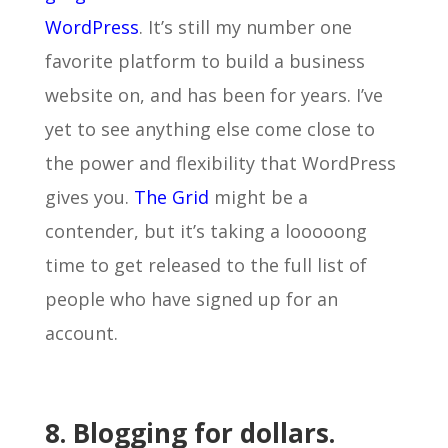
WordPress
. It’s still my number one
favorite platform to build a business
website on, and has been for years. I’ve
yet to see anything else come close to
the power and flexibility that WordPress
gives you.
The Grid
might be a
contender, but it’s taking a looooong
time to get released to the full list of
people who have signed up for an
account.
8. Blogging for dollars.