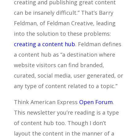
creating and publishing great content
can be insanely difficult.” That’s Barry
Feldman, of Feldman Creative, leading
into the solution to these problems:
creating a content hub
. Feldman defines
a content hub as “a destination where
website visitors can find branded,
curated, social media, user generated, or
any type of content related to a topic.”
Think American Express
Open Forum
.
This newsletter you’re reading is a type
of content hub too. Though I don’t
layout the content in the manner of a