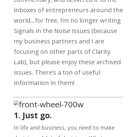
inboxes of entrepreneurs around the
world…for free. I’m no longer writing
Signals in the Noise issues (because
my business partners and I are
focusing on other parts of Clarity
Lab), but please enjoy these archived
issues. There’s a ton of useful
information in them!
1. Just go.
In life and business, you need to make