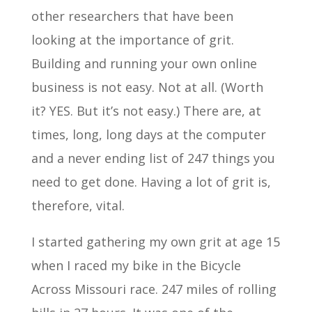
other researchers that have been
looking at the importance of grit.
Building and running your own online
business is not easy. Not at all. (Worth
it? YES. But it’s not easy.) There are, at
times, long, long days at the computer
and a never ending list of 247 things you
need to get done. Having a lot of grit is,
therefore, vital.
I started gathering my own grit at age 15
when I raced my bike in the Bicycle
Across Missouri race. 247 miles of rolling