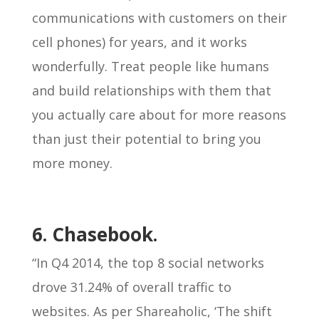
communications with customers on their
cell phones) for years, and it works
wonderfully. Treat people like humans
and build relationships with them that
you actually care about for more reasons
than just their potential to bring you
more money.
6. Chasebook.
“In Q4 2014, the top 8 social networks
drove 31.24% of overall traffic to
websites. As per Shareaholic, ‘The shift