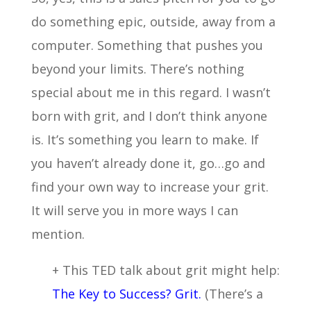
do something epic, outside, away from a
computer. Something that pushes you
beyond your limits. There’s nothing
special about me in this regard. I wasn’t
born with grit, and I don’t think anyone
is. It’s something you learn to make. If
you haven’t already done it, go…go and
find your own way to increase your grit.
It will serve you in more ways I can
mention.
+ This TED talk about grit might help:
The Key to Success? Grit.
(There’s a