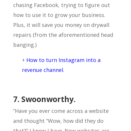
chasing Facebook, trying to figure out
how to use it to grow your business.
Plus, it will save you money on drywall
repairs (from the aforementioned head
banging.)
+
How to turn Instagram into a
revenue channel.
7. Swoonworthy.
“Have you ever come across a website
and thought “Wow, how did they do
that?” I know I have. New websites are