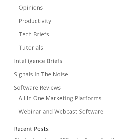
Opinions
Productivity
Tech Briefs
Tutorials
Intelligence Briefs
Signals In The Noise
Software Reviews
All In One Marketing Platforms
Webinar and Webcast Software
Recent Posts