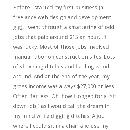
Before I started my first business (a
freelance web design and development
gig), I went through a smattering of odd
jobs that paid around $15 an hour…if I
was lucky. Most of those jobs involved
manual labor on construction sites. Lots
of shoveling ditches and hauling wood
around. And at the end of the year, my
gross income was always $27,000 or less.
Often, far less. Oh, how I longed for a “sit
down job,” as I would call the dream in
my mind while digging ditches. A job
where I could sit in a chair and use my