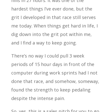
hills in 27 hours. It was one of the
hardest things I’ve ever done, but the
grit I developed in that race still serves
me today. When things get hard in life, I
dig down into the grit pot within me,
and I find a way to keep going.
There’s no way I could pull 3 week
periods of 15 hour days in front of the
computer during work sprints had I not
done that race, and somehow, someway,
found the strength to keep pedaling
despite the intense pain.
So, yes, this is a sales pitch for you to go