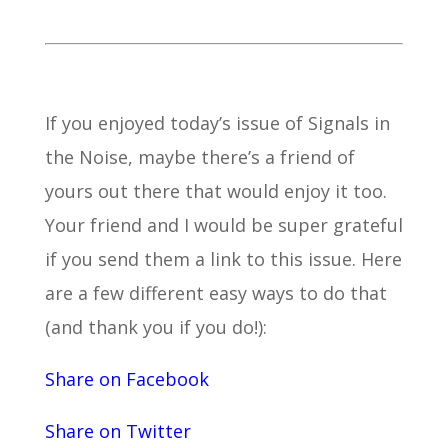
If you enjoyed today’s issue of Signals in
the Noise, maybe there’s a friend of
yours out there that would enjoy it too.
Your friend and I would be super grateful
if you send them a link to this issue. Here
are a few different easy ways to do that
(and thank you if you do!):
Share on Facebook
Share on Twitter