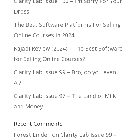
Clarity Lab Issue 100 – I’m Sorry For Your
Dross.
The Best Software Platforms For Selling
Online Courses in 2024
Kajabi Review (2024) – The Best Software
for Selling Online Courses?
Clarity Lab Issue 99 – Bro, do you even
AI?
Clarity Lab Issue 97 – The Land of Milk
and Money
Recent Comments
Forest Linden
on
Clarity Lab Issue 99 –