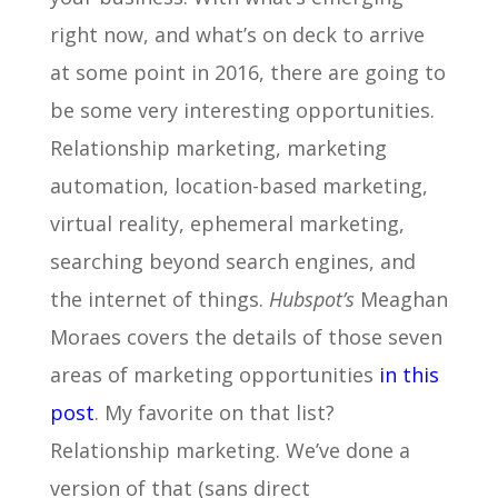
right now, and what’s on deck to arrive
at some point in 2016, there are going to
be some very interesting opportunities.
Relationship marketing, marketing
automation, location-based marketing,
virtual reality, ephemeral marketing,
searching beyond search engines, and
the internet of things.
Hubspot’s
Meaghan
Moraes covers the details of those seven
areas of marketing opportunities
in this
post
. My favorite on that list?
Relationship marketing. We’ve done a
version of that (sans direct