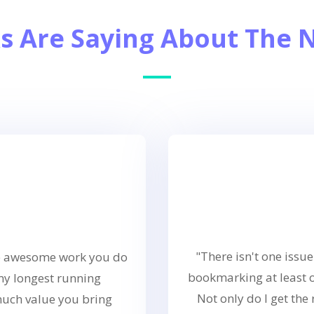
s Are Saying About The 
"There isn't one issue
the awesome work you do
bookmarking at least 
 my longest running
Not only do I get the 
much value you bring