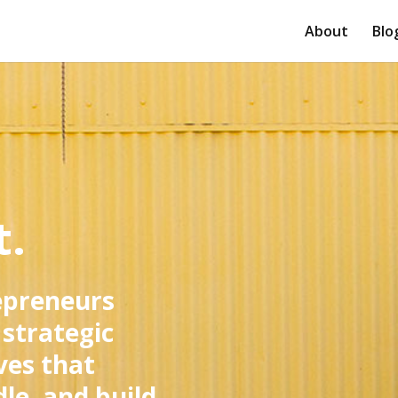
About
Blo
t.
epreneurs
 strategic
ves that
le, and build