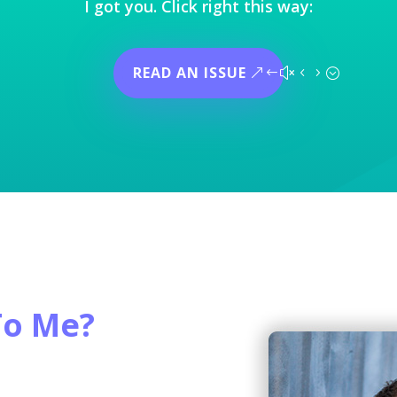
I got you. Click right this way:
READ AN ISSUE
To Me?