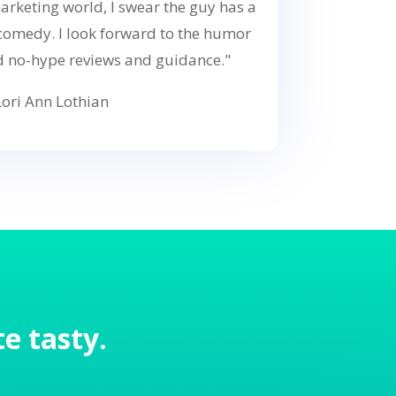
arketing world, I swear the guy has a
 comedy. I look forward to the humor
d no-hype reviews and guidance."
ori Ann Lothian
e tasty.