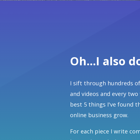
Oh...I also d
I sift through hundreds of
and videos and every two
best 5 things I've found t
online business grow.
For each piece I write co