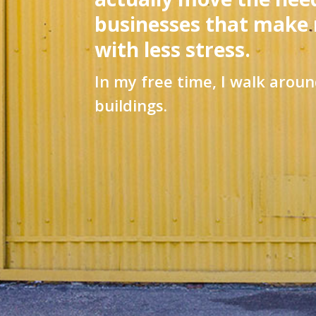
businesses that make
with less stress.
In my free time, I walk aroun
buildings.