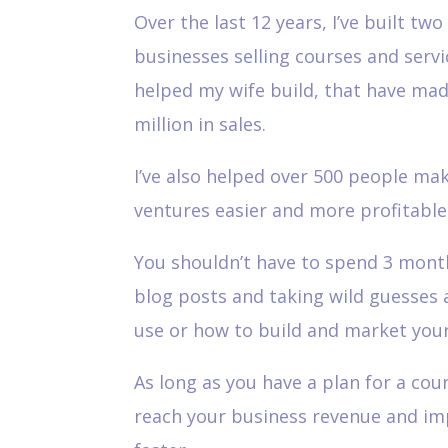
Over the last 12 years, I’ve built two
businesses selling courses and servic
helped my wife build, that have made
million in sales.
I’ve also helped over 500 people ma
ventures easier and more profitable
You shouldn’t have to spend 3 mont
blog posts and taking wild guesses 
use or how to build and market your
As long as you have a plan for a cou
reach your business revenue and i