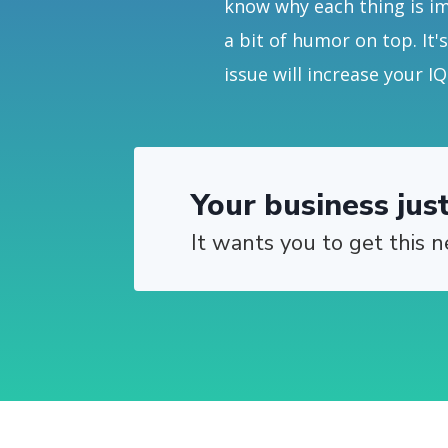
know why each thing is i
a bit of humor on top. It'
issue will increase your IQ
Your business jus
It wants you to get this n