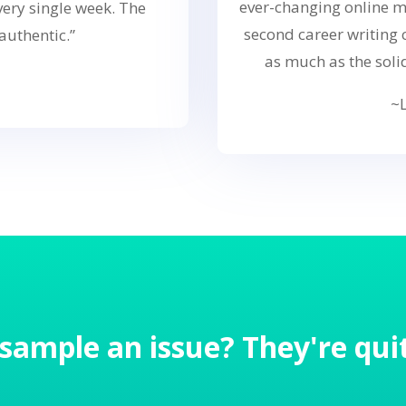
ever-changing online m
ery single week. The
second career writing
authentic.”
as much as the soli
~L
 sample an issue? They're quit