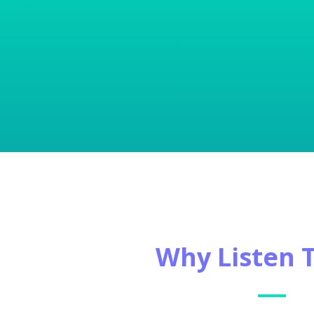
Why Listen 