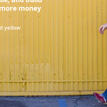
 more money
d yellow