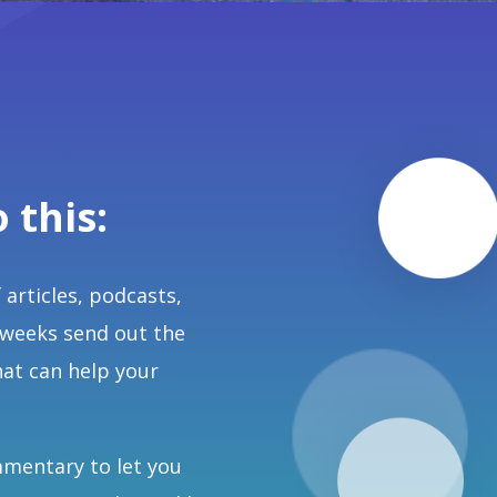
o this:
 articles, podcasts,
 weeks send out the
hat can help your
mmentary to let you