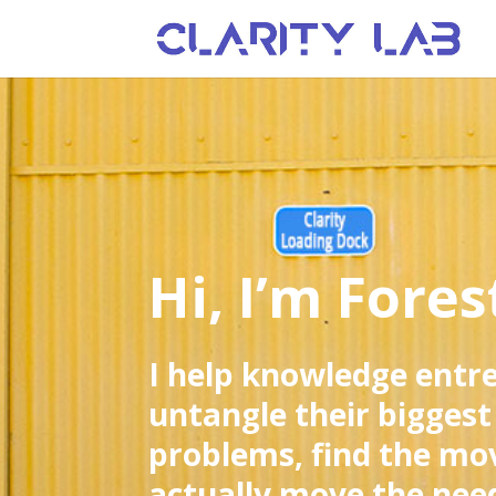
Hi, I’m Fores
I help knowledge entr
untangle their biggest
problems, find the mo
actually move the need