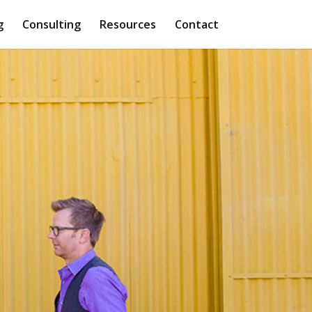
g
Consulting
Resources
Contact