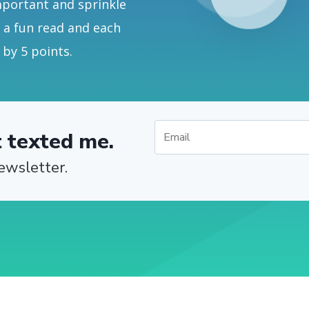
mportant and sprinkle
s a fun read and each
 by 5 points.
t texted me.
ewsletter.