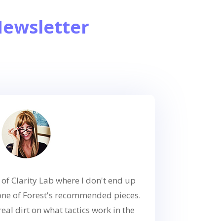
Newsletter
 of Clarity Lab where I don't end up
one of Forest's recommended pieces.
real dirt on what tactics work in the