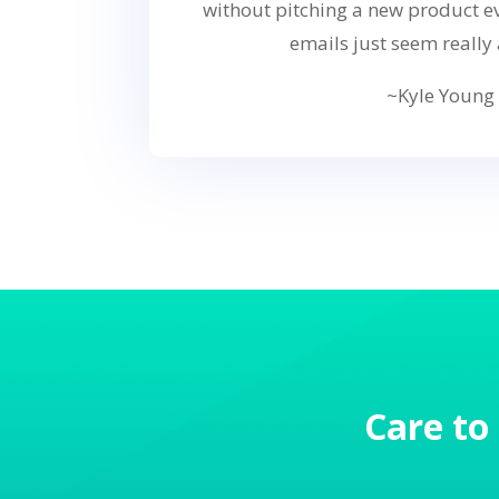
without pitching a new product ev
emails just seem really 
~Kyle Young
Care to