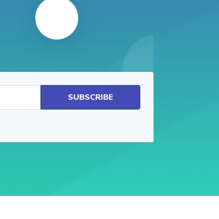
SUBSCRIBE