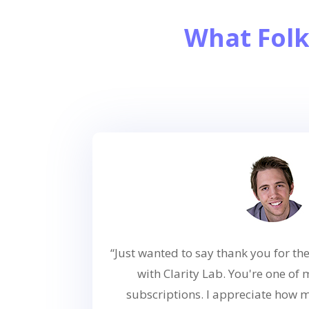
What Folk
“Just wanted to say thank you for 
with Clarity Lab. You're one of
subscriptions. I appreciate how 