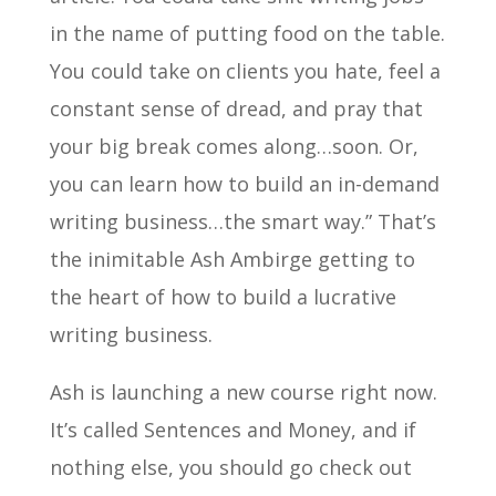
in the name of putting food on the table.
You could take on clients you hate, feel a
constant sense of dread, and pray that
your big break comes along…soon. Or,
you can learn how to build an in-demand
writing business…the smart way.” That’s
the inimitable Ash Ambirge getting to
the heart of how to build a lucrative
writing business.
Ash is launching a new course right now.
It’s called Sentences and Money, and if
nothing else, you should go check out