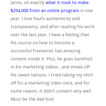
Jarvis, on exactly
what it took to make
$294,000 from an online program
in one
year. I love Paul’s authenticity and
transparency, and after reading his work
over the last year, I have a feeling that
his course on how to become a
successful freelancer has amazing
content inside it. Plus, he goes barefoot
in his marketing videos…and shows off
his sweet tattoos. I tried taking my shirt
off for a marketing video once, and for
some reason, it didn’t convert very well.
Must be the dad bod.