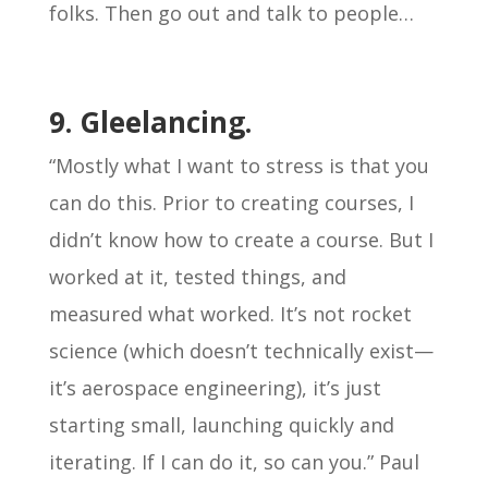
folks. Then go out and talk to people…
9. Gleelancing.
“Mostly what I want to stress is that you
can do this. Prior to creating courses, I
didn’t know how to create a course. But I
worked at it, tested things, and
measured what worked. It’s not rocket
science (which doesn’t technically exist—
it’s aerospace engineering), it’s just
starting small, launching quickly and
iterating. If I can do it, so can you.” Paul