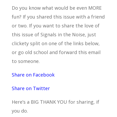
Do you know what would be even MORE
fun? If you shared this issue with a friend
or two. If you want to share the love of
this issue of Signals in the Noise, just
clickety split on one of the links below,
or go old school and forward this email
to someone.
Share on Facebook
Share on Twitter
Here’s a BIG THANK YOU for sharing, if
you do.