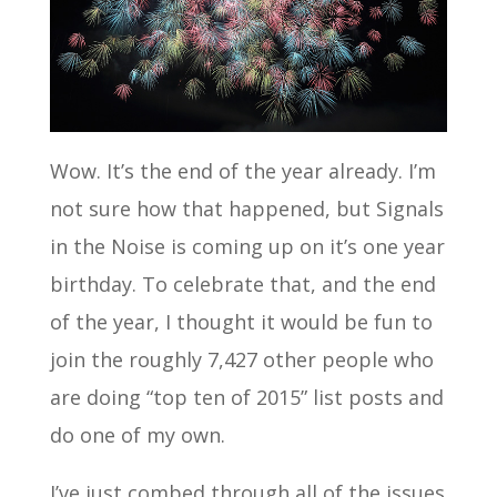
Wow. It’s the end of the year already. I’m
not sure how that happened, but Signals
in the Noise is coming up on it’s one year
birthday. To celebrate that, and the end
of the year, I thought it would be fun to
join the roughly 7,427 other people who
are doing “top ten of 2015” list posts and
do one of my own.
I’ve just combed through all of the issues