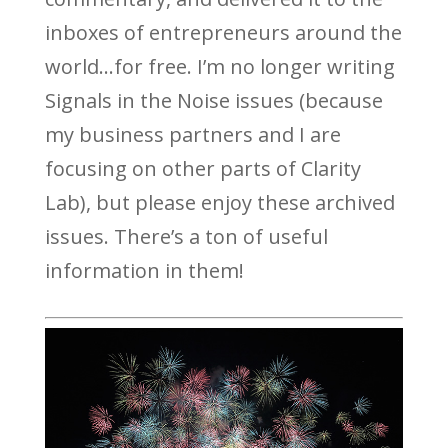
inboxes of entrepreneurs around the
world…for free. I’m no longer writing
Signals in the Noise issues (because
my business partners and I are
focusing on other parts of Clarity
Lab), but please enjoy these archived
issues. There’s a ton of useful
information in them!