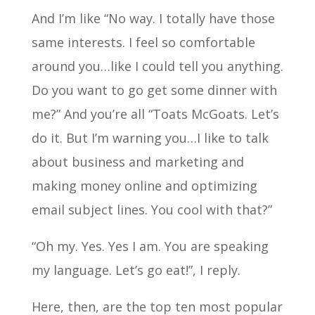
And I’m like “No way. I totally have those
same interests. I feel so comfortable
around you…like I could tell you anything.
Do you want to go get some dinner with
me?” And you’re all “Toats McGoats. Let’s
do it. But I’m warning you…I like to talk
about business and marketing and
making money online and optimizing
email subject lines. You cool with that?”
“Oh my. Yes. Yes I am. You are speaking
my language. Let’s go eat!”, I reply.
Here, then, are the top ten most popular