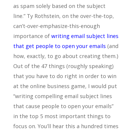
as spam solely based on the subject
line.” Ty Rothstein, on the over-the-top,
can’t-over-emphasize-this-enough
importance of
writing email subject lines
that get people to open your emails
(and
how, exactly, to go about creating them.)
Out of the 47 things (roughly speaking)
that you have to do right in order to win
at the online business game, I would put
“writing compelling email subject lines
that cause people to open your emails”
in the top 5 most important things to
focus on. You’ll hear this a hundred times