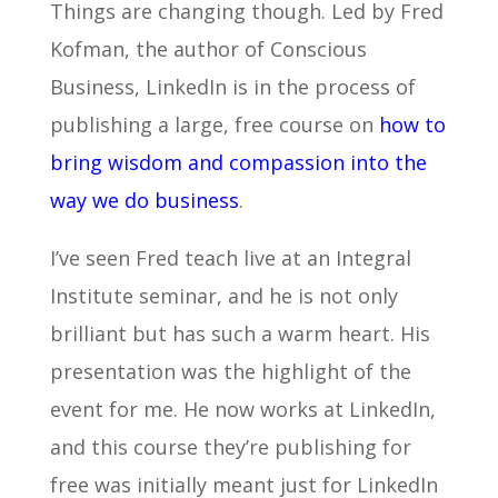
Things are changing though. Led by Fred
Kofman, the author of Conscious
Business, LinkedIn is in the process of
publishing a large, free course on
how to
bring wisdom and compassion into the
way we do business
.
I’ve seen Fred teach live at an Integral
Institute seminar, and he is not only
brilliant but has such a warm heart. His
presentation was the highlight of the
event for me. He now works at LinkedIn,
and this course they’re publishing for
free was initially meant just for LinkedIn