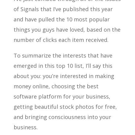
of Signals that I’ve published this year
and have pulled the 10 most popular
things you guys have loved, based on the
number of clicks each item received.
To summarize the interests that have
emerged in this top 10 list, I’ll say this
about you: you’re interested in making
money online, choosing the best
software platform for your business,
getting beautiful stock photos for free,
and bringing consciousness into your
business.