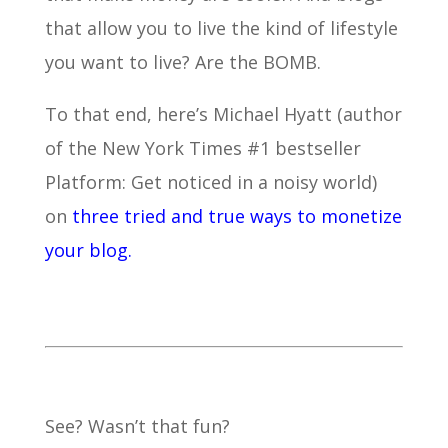
that allow you to live the kind of lifestyle
you want to live? Are the BOMB.
To that end, here’s Michael Hyatt (author
of the New York Times #1 bestseller
Platform: Get noticed in a noisy world)
on
three tried and true ways to monetize
your blog.
See? Wasn’t that fun?