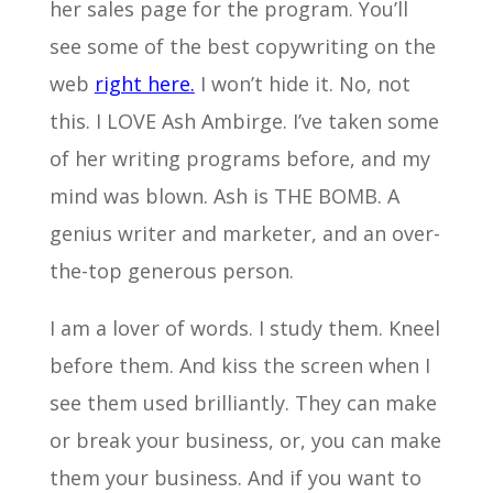
her sales page for the program. You’ll
see some of the best copywriting on the
web
right here.
I won’t hide it. No, not
this. I LOVE Ash Ambirge. I’ve taken some
of her writing programs before, and my
mind was blown. Ash is THE BOMB. A
genius writer and marketer, and an over-
the-top generous person.
I am a lover of words. I study them. Kneel
before them. And kiss the screen when I
see them used brilliantly. They can make
or break your business, or, you can make
them your business. And if you want to