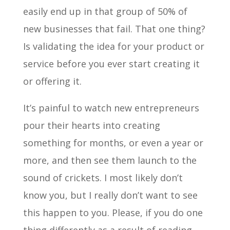
easily end up in that group of 50% of
new businesses that fail. That one thing?
Is validating the idea for your product or
service before you ever start creating it
or offering it.
It’s painful to watch new entrepreneurs
pour their hearts into creating
something for months, or even a year or
more, and then see them launch to the
sound of crickets. I most likely don’t
know you, but I really don’t want to see
this happen to you. Please, if you do one