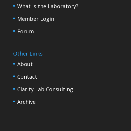
What is the Laboratory?
Member Login
Forum
Other Links
About
Contact
Clarity Lab Consulting
Archive