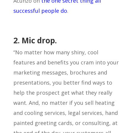
Acunzo on
the one secret thing all
successful people do
.
2. Mic drop.
“No matter how many shiny, cool
features and benefits you cram into your
marketing messages, brochures and
presentations, you better find ways to
help the prospect get what they really
want. And, no matter if you sell heating
and cooling services, legal services, hand
painted greeting cards, or consulting, at