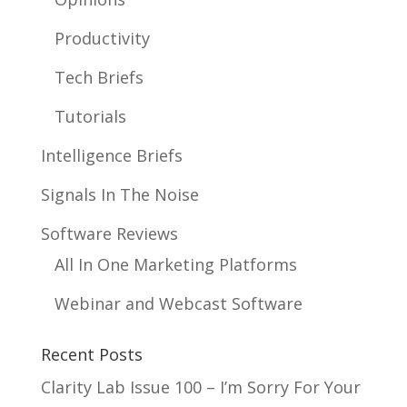
Productivity
Tech Briefs
Tutorials
Intelligence Briefs
Signals In The Noise
Software Reviews
All In One Marketing Platforms
Webinar and Webcast Software
Recent Posts
Clarity Lab Issue 100 – I’m Sorry For Your