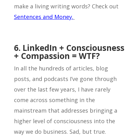
make a living writing words? Check out
Sentences and Money.
6. LinkedIn + Consciousness
+ Compassion = WTF?
In all the hundreds of articles, blog
posts, and podcasts I’ve gone through
over the last few years, I have rarely
come across something in the
mainstream that addresses bringing a
higher level of consciousness into the
way we do business. Sad, but true.