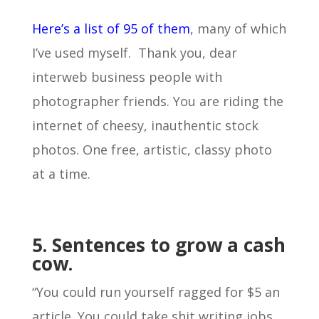
Here’s a list of 95 of them
, many of which
I’ve used myself. Thank you, dear
interweb business people with
photographer friends. You are riding the
internet of cheesy, inauthentic stock
photos. One free, artistic, classy photo
at a time.
5. Sentences to grow a cash
cow.
“You could run yourself ragged for $5 an
article. You could take shit writing jobs