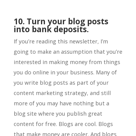
10. Turn your blog posts
into bank deposits.
If you’re reading this newsletter, I’m
going to make an assumption that you’re
interested in making money from things
you do online in your business. Many of
you write blog posts as part of your
content marketing strategy, and still
more of you may have nothing but a
blog site where you publish great
content for free. Blogs are cool. Blogs
that make money are cooler. And blogs