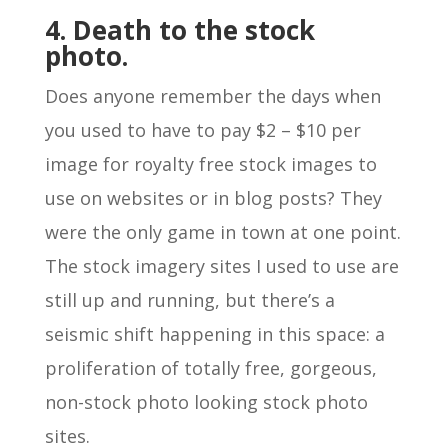
4. Death to the stock
photo.
Does anyone remember the days when
you used to have to pay $2 – $10 per
image for royalty free stock images to
use on websites or in blog posts? They
were the only game in town at one point.
The stock imagery sites I used to use are
still up and running, but there’s a
seismic shift happening in this space: a
proliferation of totally free, gorgeous,
non-stock photo looking stock photo
sites.