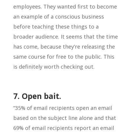
employees. They wanted first to become
an example of a conscious business
before teaching these things to a
broader audience. It seems that the time
has come, because they’re releasing the
same course for free to the public. This
is definitely worth checking out.
7. Open bait.
“35% of email recipients open an email
based on the subject line alone and that
69% of email recipients report an email