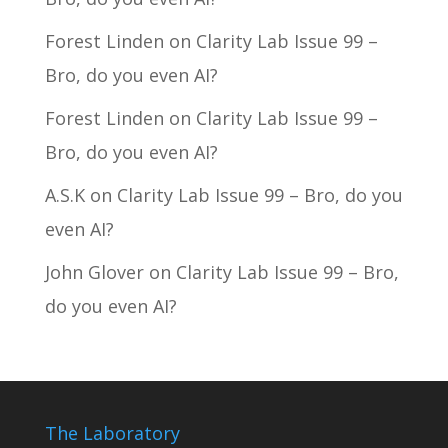
Forest Linden
on
Clarity Lab Issue 99 –
Bro, do you even AI?
Forest Linden
on
Clarity Lab Issue 99 –
Bro, do you even AI?
A.S.K
on
Clarity Lab Issue 99 – Bro, do you
even AI?
John Glover
on
Clarity Lab Issue 99 – Bro,
do you even AI?
The Laboratory