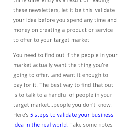
thing differently as a result of reading
these newsletters, let it be this: validate
your idea before you spend any time and
money on creating a product or service
to offer to your target market.
You need to find out if the people in your
market actually want the thing you’re
going to offer…and want it enough to
pay for it. The best way to find that out
is to talk to a handful of people in your
target market…people you don’t know.
Here’s
5 steps to validate your business
idea in the real world.
Take some notes