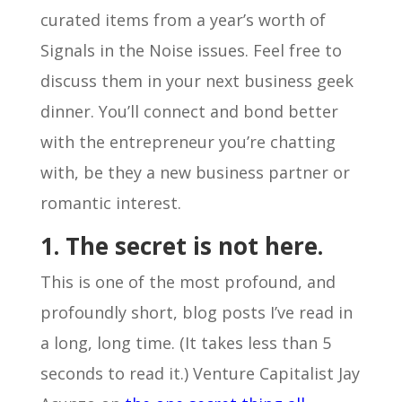
curated items from a year’s worth of
Signals in the Noise issues. Feel free to
discuss them in your next business geek
dinner. You’ll connect and bond better
with the entrepreneur you’re chatting
with, be they a new business partner or
romantic interest.
1. The secret is not here.
This is one of the most profound, and
profoundly short, blog posts I’ve read in
a long, long time. (It takes less than 5
seconds to read it.) Venture Capitalist Jay