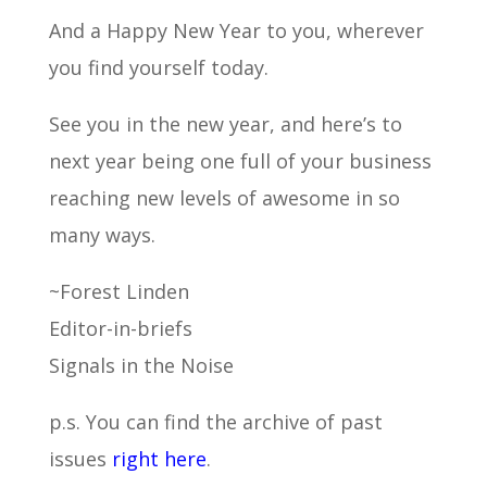
And a Happy New Year to you, wherever
you find yourself today.
See you in the new year, and here’s to
next year being one full of your business
reaching new levels of awesome in so
many ways.
~Forest Linden
Editor-in-briefs
Signals in the Noise
p.s. You can find the archive of past
issues
right here
.