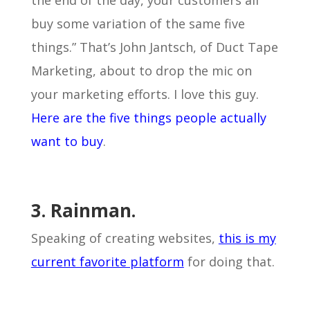
the end of the day, your customers all
buy some variation of the same five
things.” That’s John Jantsch, of Duct Tape
Marketing, about to drop the mic on
your marketing efforts. I love this guy.
Here are the five things people actually
want to buy
.
3. Rainman.
Speaking of creating websites,
this is my
current favorite platform
for doing that.