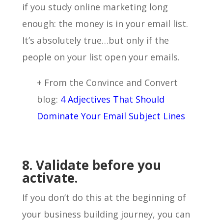
if you study online marketing long
enough: the money is in your email list.
It’s absolutely true…but only if the
people on your list open your emails.
+ From the Convince and Convert
blog:
4 Adjectives That Should
Dominate Your Email Subject Lines
8. Validate before you
activate.
If you don’t do this at the beginning of
your business building journey, you can