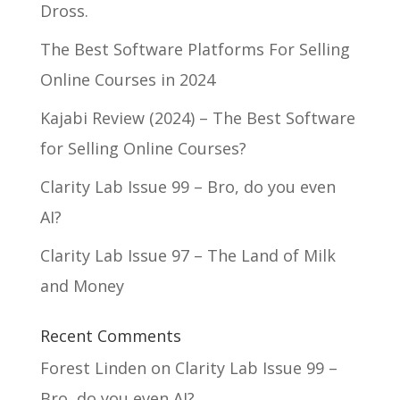
Dross.
The Best Software Platforms For Selling
Online Courses in 2024
Kajabi Review (2024) – The Best Software
for Selling Online Courses?
Clarity Lab Issue 99 – Bro, do you even
AI?
Clarity Lab Issue 97 – The Land of Milk
and Money
Recent Comments
Forest Linden
on
Clarity Lab Issue 99 –
Bro, do you even AI?