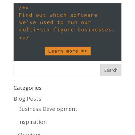
Categories
Blog Posts
Business Development
Inspiration
Opinions