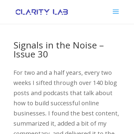
Signals in the Noise –
Issue 30
For two and a half years, every two
weeks I sifted through over 140 blog
posts and podcasts that talk about
how to build successful online
businesses. I found the best content,
summarized it, added a bit of my
commentary, and delivered it to the