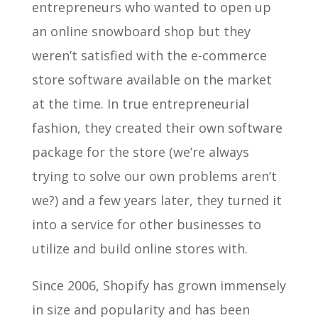
entrepreneurs who wanted to open up
an online snowboard shop but they
weren’t satisfied with the e-commerce
store software available on the market
at the time. In true entrepreneurial
fashion, they created their own software
package for the store (we’re always
trying to solve our own problems aren’t
we?) and a few years later, they turned it
into a service for other businesses to
utilize and build online stores with.
Since 2006, Shopify has grown immensely
in size and popularity and has been