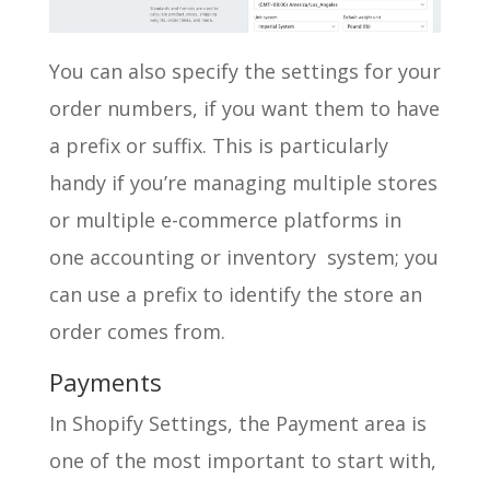
You can also specify the settings for your
order numbers, if you want them to have
a prefix or suffix. This is particularly
handy if you’re managing multiple stores
or multiple e-commerce platforms in
one accounting or inventory system; you
can use a prefix to identify the store an
order comes from.
Payments
In Shopify Settings, the Payment area is
one of the most important to start with,