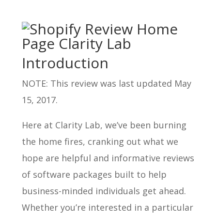
Introduction
NOTE: This review was last updated May
15, 2017.
Here at Clarity Lab, we’ve been burning
the home fires, cranking out what we
hope are helpful and informative reviews
of software packages built to help
business-minded individuals get ahead.
Whether you’re interested in a particular