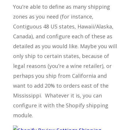
You’re able to define as many shipping
zones as you need (for instance,
Contiguous 48 US states, Hawaii/Alaska,
Canada), and configure each of these as
detailed as you would like. Maybe you will
only ship to certain states, because of
legal reasons (you’re a wine retailer), or
perhaps you ship from California and
want to add 20% to orders east of the
Mississippi. Whatever it is, you can
configure it with the Shopify shipping
module.