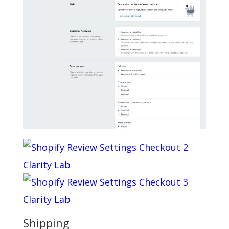
Shipping