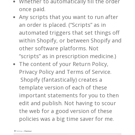
Whether to automatically fill the order
once paid.
Any scripts that you want to run after
an order is placed. (“Scripts” as in
automated triggers that set things off
within Shopify, or between Shopify and
other software platforms. Not
“scripts” as in prescription medicine.)
The content of your Return Policy,
Privacy Policy and Terms of Service.
Shopify (fantastically) creates a
template version of each of these
important statements for you to then
edit and publish. Not having to scour
the web for a good version of these
policies was a big time saver for me.