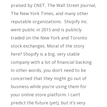
praised by CNET, The Wall Street Journal,
The New York Times, and many other
reputable organizations. Shopify Inc.
went public in 2015 and is publicly
traded on the New York and Toronto
stock exchanges. Moral of the story
here? Shopify is a big, very stable
company with a lot of financial backing.
In other words, you don’t need to be
concerned that they might go out of
business while you’re using them for
your online store platform. I can’t
predict the future (yet), but it’s very