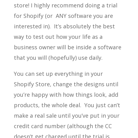
store! I highly recommend doing a trial
for Shopify (or ANY software you are
interested in). It’s absolutely the best
way to test out how your life as a
business owner will be inside a software
that you will (hopefully) use daily.
You can set up everything in your
Shopify Store, change the designs until
you’re happy with how things look, add
products, the whole deal. You just can’t
make a real sale until you’ve put in your
credit card number (although the CC
doesn’t get charged until the trial is