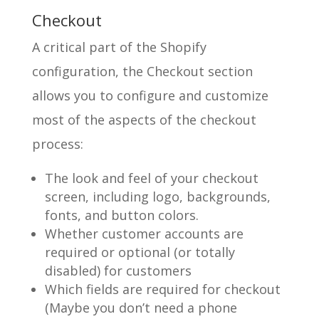
Checkout
A critical part of the Shopify
configuration, the Checkout section
allows you to configure and customize
most of the aspects of the checkout
process:
The look and feel of your checkout
screen, including logo, backgrounds,
fonts, and button colors.
Whether customer accounts are
required or optional (or totally
disabled) for customers
Which fields are required for checkout
(Maybe you don’t need a phone