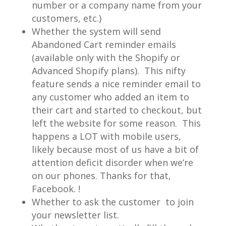
number or a company name from your
customers, etc.)
Whether the system will send
Abandoned Cart reminder emails
(available only with the Shopify or
Advanced Shopify plans). This nifty
feature sends a nice reminder email to
any customer who added an item to
their cart and started to checkout, but
left the website for some reason. This
happens a LOT with mobile users,
likely because most of us have a bit of
attention deficit disorder when we’re
on our phones. Thanks for that,
Facebook. !
Whether to ask the customer to join
your newsletter list.