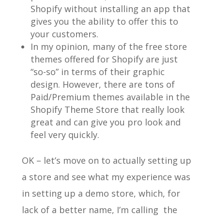
Shopify without installing an app that
gives you the ability to offer this to
your customers.
In my opinion, many of the free store
themes offered for Shopify are just
“so-so” in terms of their graphic
design. However, there are tons of
Paid/Premium themes available in the
Shopify Theme Store that really look
great and can give you pro look and
feel very quickly.
OK – let’s move on to actually setting up
a store and see what my experience was
in setting up a demo store, which, for
lack of a better name, I’m calling the