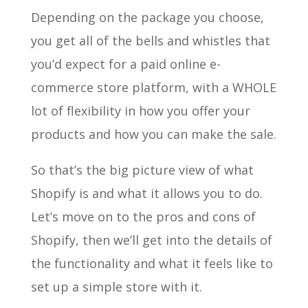
Depending on the package you choose,
you get all of the bells and whistles that
you’d expect for a paid online e-
commerce store platform, with a WHOLE
lot of flexibility in how you offer your
products and how you can make the sale.
So that’s the big picture view of what
Shopify is and what it allows you to do.
Let’s move on to the pros and cons of
Shopify, then we’ll get into the details of
the functionality and what it feels like to
set up a simple store with it.