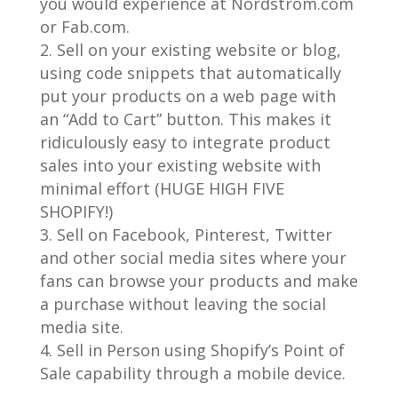
you would experience at Nordstrom.com
or Fab.com.
Sell on your existing website or blog,
using code snippets that automatically
put your products on a web page with
an “Add to Cart” button. This makes it
ridiculously easy to integrate product
sales into your existing website with
minimal effort (HUGE HIGH FIVE
SHOPIFY!)
Sell on Facebook, Pinterest, Twitter
and other social media sites where your
fans can browse your products and make
a purchase without leaving the social
media site.
Sell in Person using Shopify’s Point of
Sale capability through a mobile device.