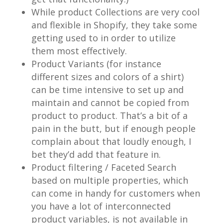
While product Collections are very cool
and flexible in Shopify, they take some
getting used to in order to utilize
them most effectively.
Product Variants (for instance
different sizes and colors of a shirt)
can be time intensive to set up and
maintain and cannot be copied from
product to product. That’s a bit of a
pain in the butt, but if enough people
complain about that loudly enough, I
bet they’d add that feature in.
Product filtering / Faceted Search
based on multiple properties, which
can come in handy for customers when
you have a lot of interconnected
product variables, is not available in