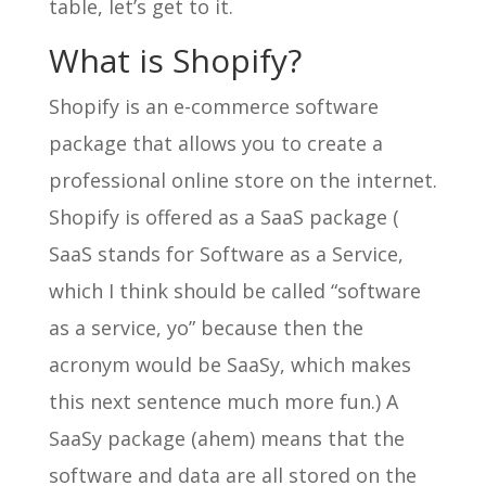
table, let’s get to it.
What is Shopify?
Shopify is an e-commerce software
package that allows you to create a
professional online store on the internet.
Shopify is offered as a SaaS package (
SaaS stands for Software as a Service,
which I think should be called “software
as a service, yo” because then the
acronym would be SaaSy, which makes
this next sentence much more fun.) A
SaaSy package (ahem) means that the
software and data are all stored on the