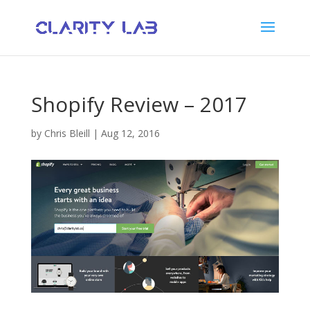
Shopify Review – 2017
by
Chris Bleill
|
Aug 12, 2016