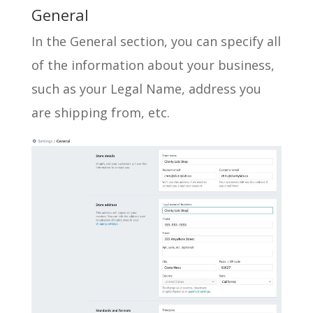
General
In the General section, you can specify all
of the information about your business,
such as your Legal Name, address you
are shipping from, etc.