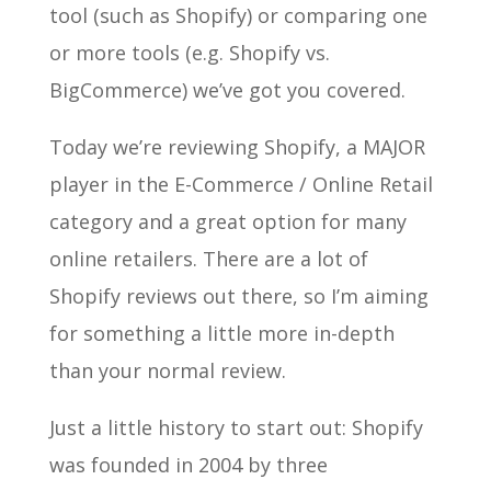
tool (such as Shopify) or comparing one
or more tools (e.g. Shopify vs.
BigCommerce) we’ve got you covered.
Today we’re reviewing Shopify, a MAJOR
player in the E-Commerce / Online Retail
category and a great option for many
online retailers. There are a lot of
Shopify reviews out there, so I’m aiming
for something a little more in-depth
than your normal review.
Just a little history to start out: Shopify
was founded in 2004 by three