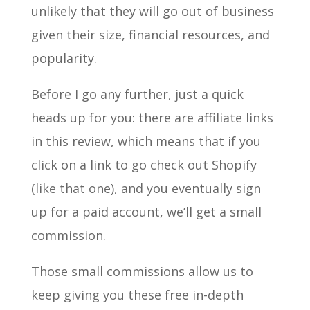
unlikely that they will go out of business
given their size, financial resources, and
popularity.
Before I go any further, just a quick
heads up for you: there are affiliate links
in this review, which means that if you
click on a link to go check out Shopify
(like that one), and you eventually sign
up for a paid account, we’ll get a small
commission.
Those small commissions allow us to
keep giving you these free in-depth