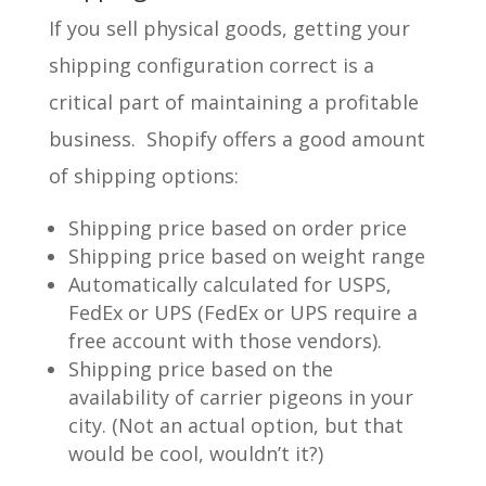
If you sell physical goods, getting your
shipping configuration correct is a
critical part of maintaining a profitable
business. Shopify offers a good amount
of shipping options:
Shipping price based on order price
Shipping price based on weight range
Automatically calculated for USPS,
FedEx or UPS (FedEx or UPS require a
free account with those vendors).
Shipping price based on the
availability of carrier pigeons in your
city. (Not an actual option, but that
would be cool, wouldn’t it?)