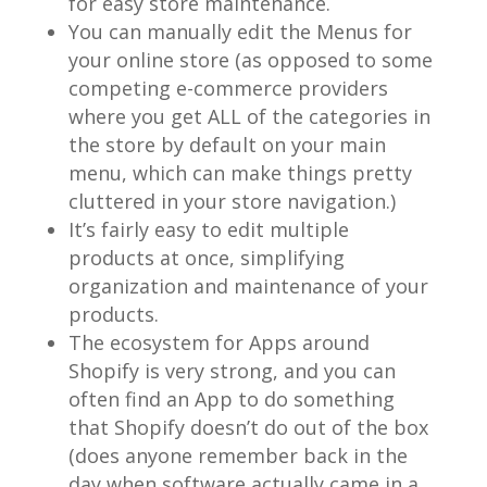
for easy store maintenance.
You can manually edit the Menus for
your online store (as opposed to some
competing e-commerce providers
where you get ALL of the categories in
the store by default on your main
menu, which can make things pretty
cluttered in your store navigation.)
It’s fairly easy to edit multiple
products at once, simplifying
organization and maintenance of your
products.
The ecosystem for Apps around
Shopify is very strong, and you can
often find an App to do something
that Shopify doesn’t do out of the box
(does anyone remember back in the
day when software actually came in a