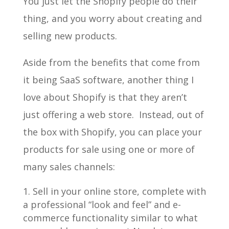
You just let the Shopify people do their
thing, and you worry about creating and
selling new products.
Aside from the benefits that come from
it being SaaS software, another thing I
love about Shopify is that they aren’t
just offering a web store. Instead, out of
the box with Shopify, you can place your
products for sale using one or more of
many sales channels:
Sell in your online store, complete with
a professional “look and feel” and e-
commerce functionality similar to what