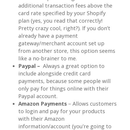
additional transaction fees above the
card rate specified by your Shopify
plan (yes, you read that correctly!
Pretty crazy cool, right?). If you don’t
already have a payment
gateway/merchant account set up
from another store, this option seems
like a no-brainer to me.
Paypal
–
Always a great option to
include alongside credit card
payments, because some people will
only pay for things online with their
Paypal account.
Amazon Payments
– Allows customers
to login and pay for your products
with their Amazon
information/account (you’re going to