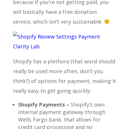
because if you’re not getting paid, you
will basically have a free donation
service, which isn’t very sustainable.
Shopify has a plethora (that word should
really be used more often, don’t you
think?) of options for payment, making it
really easy to get going quickly:
Shopify Payments –
Shopify’s own
internal payment gateway through
Wells Fargo bank, that allows for
credit card processing and no