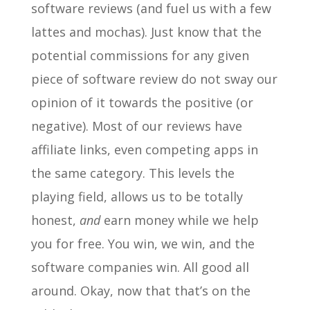
software reviews (and fuel us with a few
lattes and mochas). Just know that the
potential commissions for any given
piece of software review do not sway our
opinion of it towards the positive (or
negative). Most of our reviews have
affiliate links, even competing apps in
the same category. This levels the
playing field, allows us to be totally
honest,
and
earn money while we help
you for free. You win, we win, and the
software companies win. All good all
around. Okay, now that that’s on the