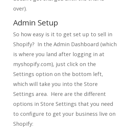
over).
Admin Setup
So how easy is it to get set up to sell in
Shopify? In the Admin Dashboard (which
is where you land after logging in at
myshopify.com), just click on the
Settings option on the bottom left,
which will take you into the Store
Settings area. Here are the different
options in Store Settings that you need
to configure to get your business live on
Shopify: