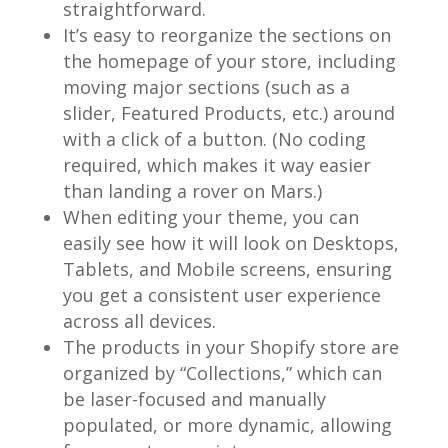
straightforward.
It’s easy to reorganize the sections on
the homepage of your store, including
moving major sections (such as a
slider, Featured Products, etc.) around
with a click of a button. (No coding
required, which makes it way easier
than landing a rover on Mars.)
When editing your theme, you can
easily see how it will look on Desktops,
Tablets, and Mobile screens, ensuring
you get a consistent user experience
across all devices.
The products in your Shopify store are
organized by “Collections,” which can
be laser-focused and manually
populated, or more dynamic, allowing