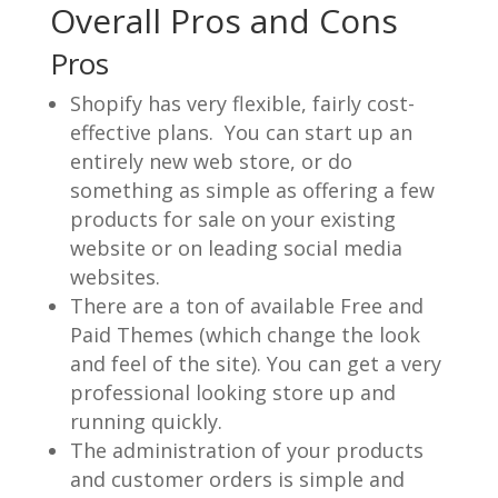
Overall Pros and Cons
Pros
Shopify has very flexible, fairly cost-
effective plans. You can start up an
entirely new web store, or do
something as simple as offering a few
products for sale on your existing
website or on leading social media
websites.
There are a ton of available Free and
Paid Themes (which change the look
and feel of the site). You can get a very
professional looking store up and
running quickly.
The administration of your products
and customer orders is simple and