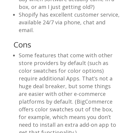
box, or am I just getting old?)
Shopify has excellent customer service,
available 24/7 via phone, chat and
email.
Cons
Some features that come with other
store providers by default (such as
color swatches for color options)
require additional Apps. That’s not a
huge deal breaker, but some things
are easier with other e-commerce
platforms by default. (BigCommerce
offers color swatches out of the box,
for example, which means you don’t
need to install an extra add-on app to
get that functionality.)