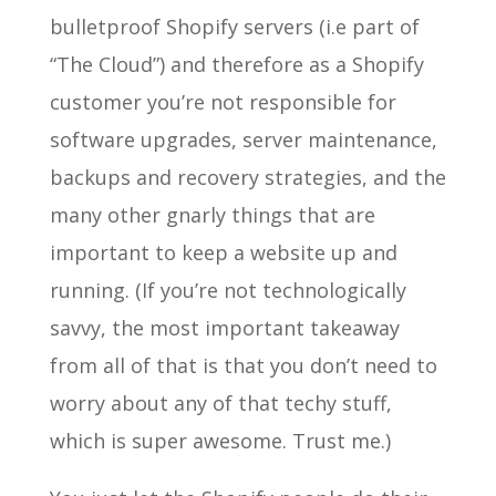
bulletproof Shopify servers (i.e part of
“The Cloud”) and therefore as a Shopify
customer you’re not responsible for
software upgrades, server maintenance,
backups and recovery strategies, and the
many other gnarly things that are
important to keep a website up and
running. (If you’re not technologically
savvy, the most important takeaway
from all of that is that you don’t need to
worry about any of that techy stuff,
which is super awesome. Trust me.)