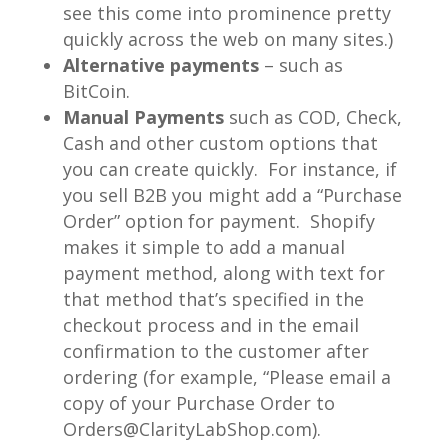
see this come into prominence pretty
quickly across the web on many sites.)
Alternative payments
– such as
BitCoin.
Manual Payments
such as COD, Check,
Cash and other custom options that
you can create quickly. For instance, if
you sell B2B you might add a “Purchase
Order” option for payment. Shopify
makes it simple to add a manual
payment method, along with text for
that method that’s specified in the
checkout process and in the email
confirmation to the customer after
ordering (for example, “Please email a
copy of your Purchase Order to
Orders@ClarityLabShop.com).