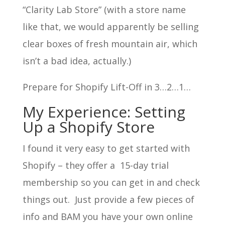
“Clarity Lab Store” (with a store name
like that, we would apparently be selling
clear boxes of fresh mountain air, which
isn’t a bad idea, actually.)
Prepare for Shopify Lift-Off in 3…2…1…
My Experience: Setting
Up a Shopify Store
I found it very easy to get started with
Shopify – they offer a 15-day trial
membership so you can get in and check
things out. Just provide a few pieces of
info and BAM you have your own online