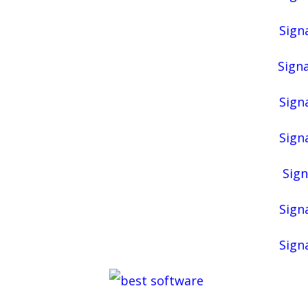
Signa
Signa
Signa
Signa
Sign
Signa
Signa