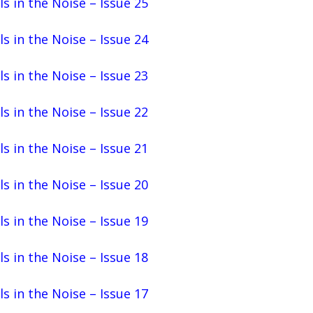
ls in the Noise – Issue 25
ls in the Noise – Issue 24
ls in the Noise – Issue 23
ls in the Noise – Issue 22
ls in the Noise – Issue 21
ls in the Noise – Issue 20
ls in the Noise – Issue 19
ls in the Noise – Issue 18
ls in the Noise – Issue 17