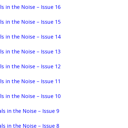
ls in the Noise – Issue 16
ls in the Noise – Issue 15
ls in the Noise – Issue 14
ls in the Noise – Issue 13
ls in the Noise – Issue 12
ls in the Noise – Issue 11
ls in the Noise – Issue 10
ls in the Noise – Issue 9
ls in the Noise – Issue 8