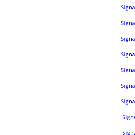
Signa
Signa
Signa
Signa
Signa
Signa
Signa
Signa
Signa