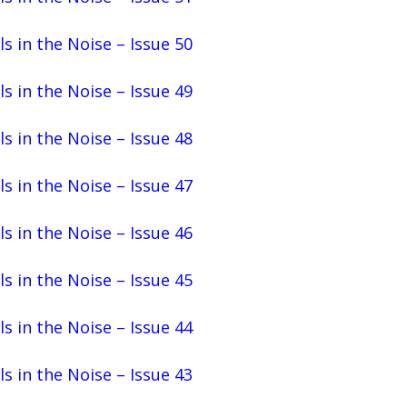
ls in the Noise – Issue 50
ls in the Noise – Issue 49
ls in the Noise – Issue 48
ls in the Noise – Issue 47
ls in the Noise – Issue 46
ls in the Noise – Issue 45
ls in the Noise – Issue 44
ls in the Noise – Issue 43