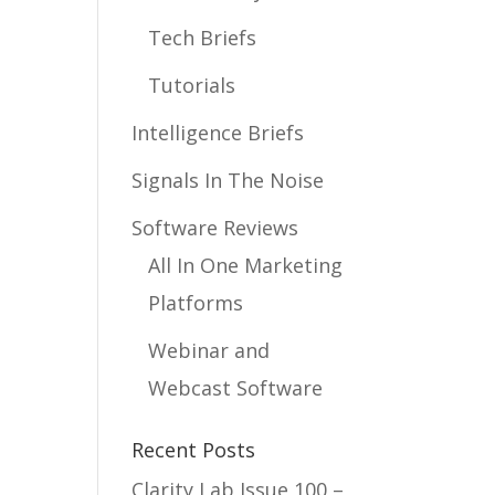
Tech Briefs
Tutorials
Intelligence Briefs
Signals In The Noise
Software Reviews
All In One Marketing
Platforms
Webinar and
Webcast Software
Recent Posts
Clarity Lab Issue 100 –