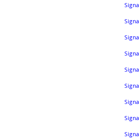
Signa
Signa
Signa
Signa
Signa
Signa
Signa
Signa
Signa