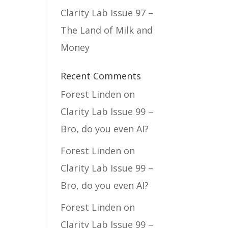
Clarity Lab Issue 97 –
The Land of Milk and
Money
Recent Comments
Forest Linden
on
Clarity Lab Issue 99 –
Bro, do you even AI?
Forest Linden
on
Clarity Lab Issue 99 –
Bro, do you even AI?
Forest Linden
on
Clarity Lab Issue 99 –