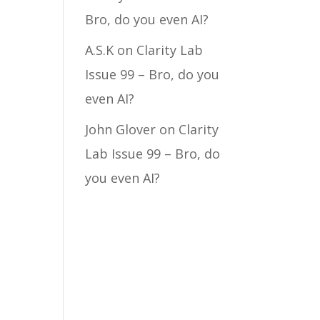
Bro, do you even AI?
A.S.K
on
Clarity Lab
Issue 99 – Bro, do you
even AI?
John Glover
on
Clarity
Lab Issue 99 – Bro, do
you even AI?