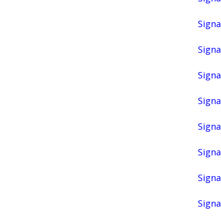
Signa
Signa
Signa
Signa
Signa
Signa
Signa
Signa