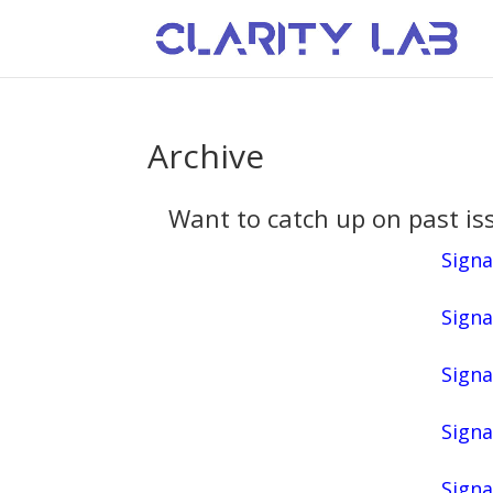
Archive
Want to catch up on past iss
Signa
Signa
Signa
Signa
Signa