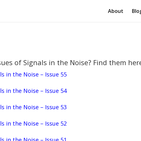
About
Blo
ues of Signals in the Noise? Find them her
ls in the Noise – Issue 55
ls in the Noise – Issue 54
ls in the Noise – Issue 53
ls in the Noise – Issue 52
ls in the Noise – Issue 51