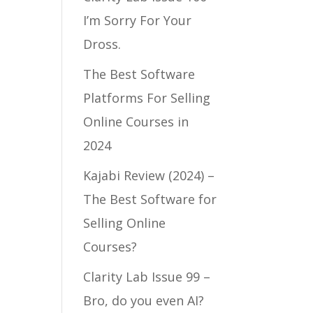
I’m Sorry For Your
Dross.
The Best Software
Platforms For Selling
Online Courses in
2024
Kajabi Review (2024) –
The Best Software for
Selling Online
Courses?
Clarity Lab Issue 99 –
Bro, do you even AI?