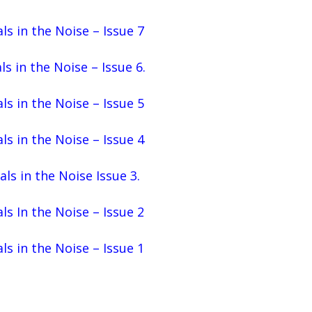
ls in the Noise – Issue 7
ls in the Noise – Issue 6.
ls in the Noise – Issue 5
ls in the Noise – Issue 4
als in the Noise Issue 3.
ls In the Noise – Issue 2
ls in the Noise – Issue 1