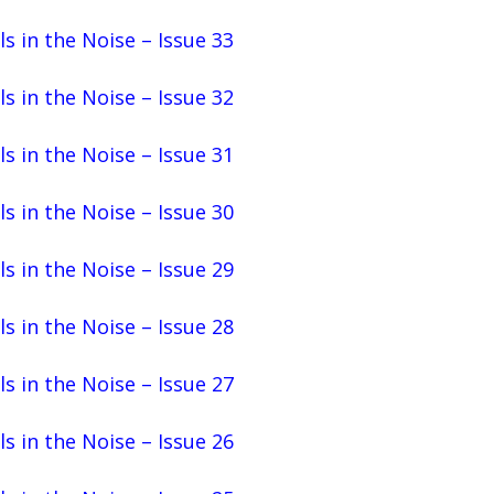
ls in the Noise – Issue 33
ls in the Noise – Issue 32
ls in the Noise – Issue 31
ls in the Noise – Issue 30
ls in the Noise – Issue 29
ls in the Noise – Issue 28
ls in the Noise – Issue 27
ls in the Noise – Issue 26