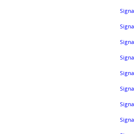
Signa
Signa
Signa
Signa
Signa
Signa
Signa
Signa