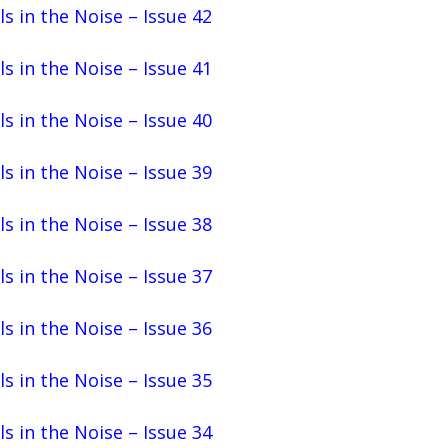
ls in the Noise – Issue 42
ls in the Noise – Issue 41
ls in the Noise – Issue 40
ls in the Noise – Issue 39
ls in the Noise – Issue 38
ls in the Noise – Issue 37
ls in the Noise – Issue 36
ls in the Noise – Issue 35
ls in the Noise – Issue 34