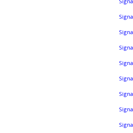
Signa
Signa
Signa
Signa
Signa
Signa
Signa
Signa
Signa