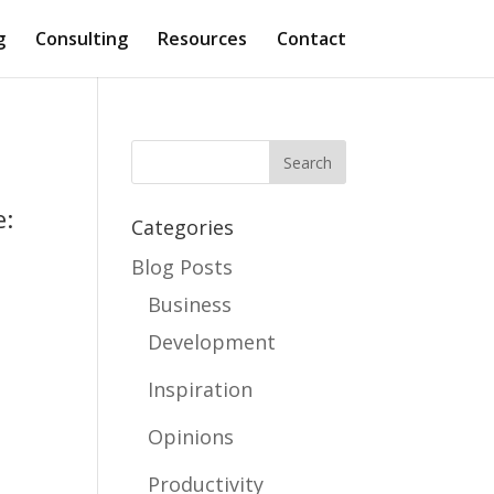
g
Consulting
Resources
Contact
e:
Categories
Blog Posts
Business
Development
Inspiration
Opinions
Productivity