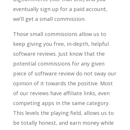
eventually sign up for a paid account,
we’ll get a small commission.
Those small commissions allow us to
keep giving you free, in-depth, helpful
software reviews. Just know that the
potential commissions for any given
piece of software review do not sway our
opinion of it towards the positive. Most
of our reviews have affiliate links, even
competing apps in the same category.
This levels the playing field, allows us to
be totally honest, and earn money while