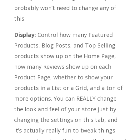
probably won’t need to change any of
this.
Display:
Control how many Featured
Products, Blog Posts, and Top Selling
products show up on the Home Page,
how many Reviews show up on each
Product Page, whether to show your
products in a List or a Grid, and a ton of
more options. You can REALLY change
the look and feel of your store just by
changing the settings on this tab, and
it’s actually really fun to tweak things