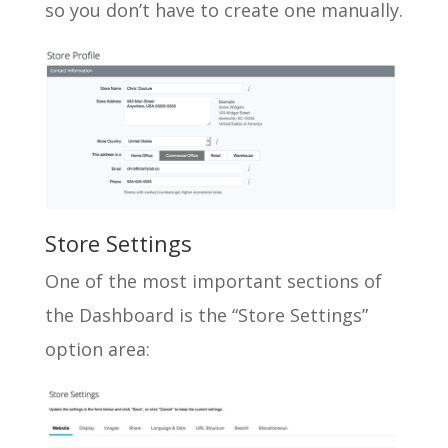
so you don’t have to create one manually.
Store Settings
One of the most important sections of
the Dashboard is the “Store Settings”
option area: