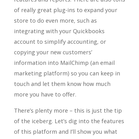
of really great plug-ins to expand your
store to do even more, such as
integrating with your Quickbooks
account to simplify accounting, or
copying your new customers’
information into MailChimp (an email
marketing platform) so you can keep in
touch and let them know how much
more you have to offer.
There’s plenty more – this is just the tip
of the iceberg. Let’s dig into the features
of this platform and I’ll show you what