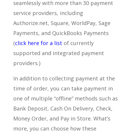
seamlessly with more than 30 payment
service providers, including
Authorize.net, Square, WorldPay, Sage
Payments, and QuickBooks Payments
(
click here for a list
of currently
supported and integrated payment
providers.)
In addition to collecting payment at the
time of order, you can take payment in
one of multiple “offline” methods such as
Bank Deposit, Cash On Delivery, Check,
Money Order, and Pay in Store. What’s
more, you can choose how these