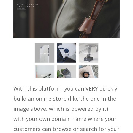
With this platform, you can VERY quickly
build an online store (like the one in the
image above, which is powered by it)
with your own domain name where your
customers can browse or search for your