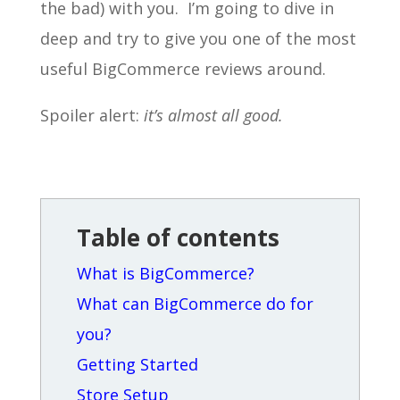
the bad) with you. I’m going to dive in
deep and try to give you one of the most
useful BigCommerce reviews around.
Spoiler alert:
it’s almost all good.
Table of contents
What is BigCommerce?
What can BigCommerce do for
you?
Getting Started
Store Setup