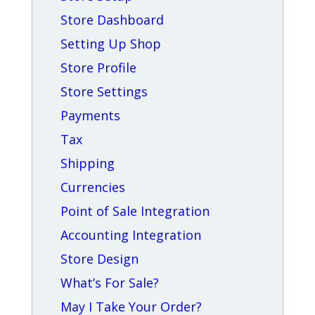
Store Dashboard
Setting Up Shop
Store Profile
Store Settings
Payments
Tax
Shipping
Currencies
Point of Sale Integration
Accounting Integration
Store Design
What’s For Sale?
May I Take Your Order?