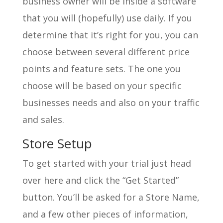
business owner will be inside a software
that you will (hopefully) use daily. If you
determine that it’s right for you, you can
choose between several different price
points and feature sets. The one you
choose will be based on your specific
businesses needs and also on your traffic
and sales.
Store Setup
To get started with your trial just head
over here and click the “Get Started”
button. You’ll be asked for a Store Name,
and a few other pieces of information,