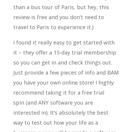
than a bus tour of Paris, but hey, this
review is free and you don’t need to
travel to Paris to experience it.)
I found it really easy to get started with
it – they offer a 15-day trial membership
so you can get in and check things out.
Just provide a few pieces of info and BAM
you have your own online store! I highly
recommend taking it for a free trial
spin (and ANY software you are
interested in). It’s absolutely the best
way to test out how your life as a