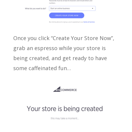
Once you click “Create Your Store Now”,
grab an espresso while your store is
being created, and get ready to have
some caffeinated fun…