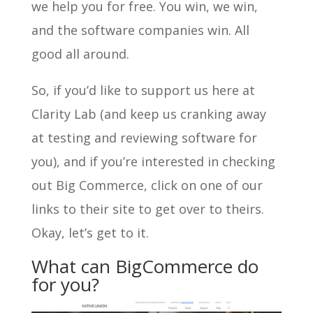
we help you for free. You win, we win,
and the software companies win. All
good all around.
So, if you’d like to support us here at
Clarity Lab (and keep us cranking away
at testing and reviewing software for
you), and if you’re interested in checking
out Big Commerce, click on one of our
links to their site to get over to theirs.
Okay, let’s get to it.
What can BigCommerce do
for you?