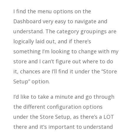
I find the menu options on the
Dashboard very easy to navigate and
understand. The category groupings are
logically laid out, and if there’s
something I’m looking to change with my
store and I can’t figure out where to do
it, chances are I’ll find it under the “Store
Setup” option.
I’d like to take a minute and go through
the different configuration options
under the Store Setup, as there’s a LOT
there and it’s important to understand