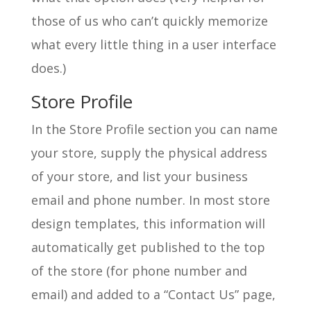
those of us who can’t quickly memorize
what every little thing in a user interface
does.)
Store Profile
In the Store Profile section you can name
your store, supply the physical address
of your store, and list your business
email and phone number. In most store
design templates, this information will
automatically get published to the top
of the store (for phone number and
email) and added to a “Contact Us” page,