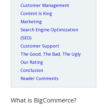
Customer Management
Content Is King
Marketing
Search Engine Optimization
(SEO)
Customer Support
The Good, The Bad, The Ugly
Our Rating
Conclusion
Reader Comments
What is BigCommerce?