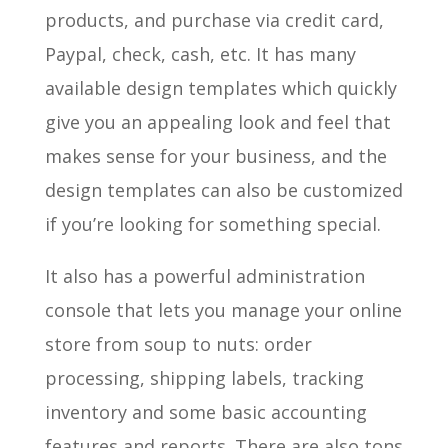
products, and purchase via credit card,
Paypal, check, cash, etc. It has many
available design templates which quickly
give you an appealing look and feel that
makes sense for your business, and the
design templates can also be customized
if you’re looking for something special.
It also has a powerful administration
console that lets you manage your online
store from soup to nuts: order
processing, shipping labels, tracking
inventory and some basic accounting
features and reports. There are also tons