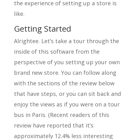
the experience of setting up a store is
like.
Getting Started
Alrightee. Let’s take a tour through the
inside of this software from the
perspective of you setting up your own
brand new store. You can follow along
with the sections of the review below
that have steps, or you can sit back and
enjoy the views as if you were on a tour
bus in Paris. (Recent readers of this
review have reported that it’s
approximately 12.4% less interesting