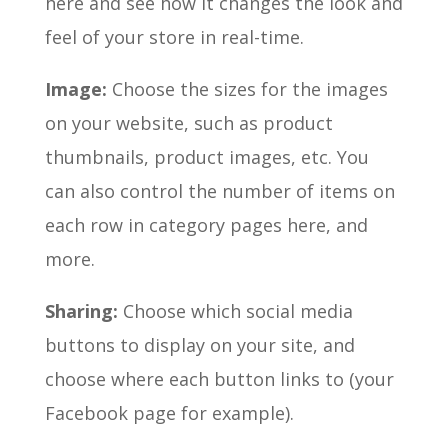
here and see how it changes the look and
feel of your store in real-time.
Image:
Choose the sizes for the images
on your website, such as product
thumbnails, product images, etc. You
can also control the number of items on
each row in category pages here, and
more.
Sharing:
Choose which social media
buttons to display on your site, and
choose where each button links to (your
Facebook page for example).