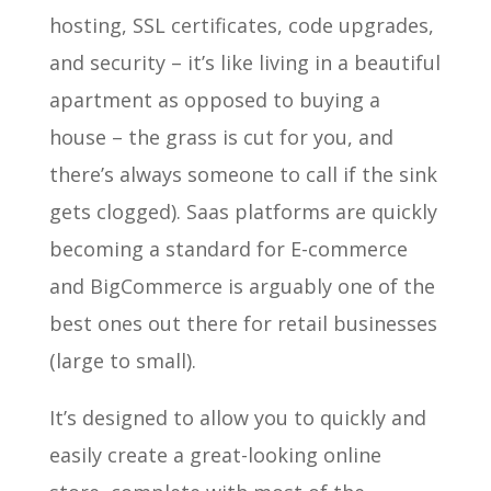
hosting, SSL certificates, code upgrades,
and security – it’s like living in a beautiful
apartment as opposed to buying a
house – the grass is cut for you, and
there’s always someone to call if the sink
gets clogged). Saas platforms are quickly
becoming a standard for E-commerce
and BigCommerce is arguably one of the
best ones out there for retail businesses
(large to small).
It’s designed to allow you to quickly and
easily create a great-looking online