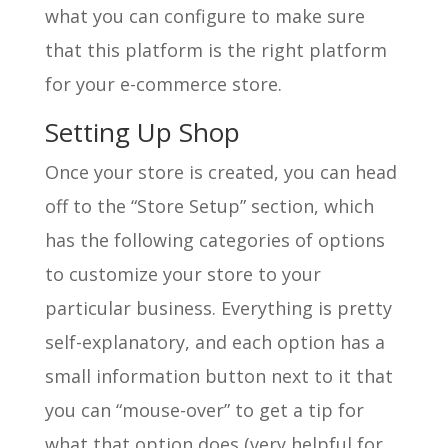
what you can configure to make sure
that this platform is the right platform
for your e-commerce store.
Setting Up Shop
Once your store is created, you can head
off to the “Store Setup” section, which
has the following categories of options
to customize your store to your
particular business. Everything is pretty
self-explanatory, and each option has a
small information button next to it that
you can “mouse-over” to get a tip for
what that option does (very helpful for