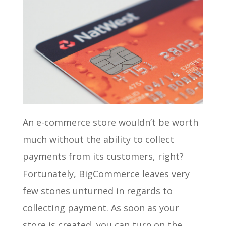
An e-commerce store wouldn’t be worth
much without the ability to collect
payments from its customers, right?
Fortunately, BigCommerce leaves very
few stones unturned in regards to
collecting payment. As soon as your
store is created, you can turn on the