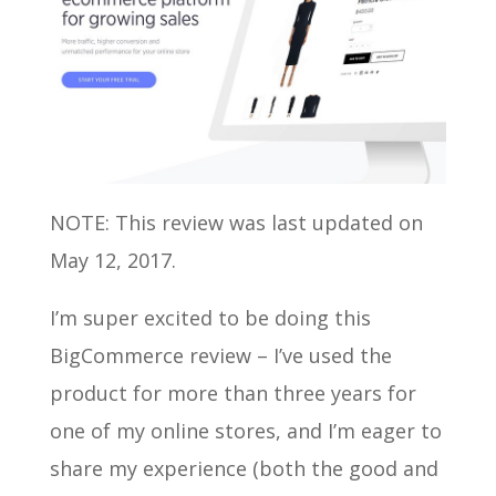
NOTE: This review was last updated on
May 12, 2017.
I’m super excited to be doing this
BigCommerce review – I’ve used the
product for more than three years for
one of my online stores, and I’m eager to
share my experience (both the good and