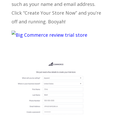
such as your name and email address.
Click “Create Your Store Now” and you’re
off and running. Booyah!