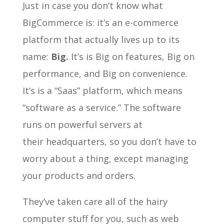
Just in case you don’t know what
BigCommerce is: it’s an e-commerce
platform that actually lives up to its
name:
Big.
It’s is Big on features, Big on
performance, and Big on convenience.
It’s is a “Saas” platform, which means
“software as a service.” The software
runs on powerful servers at
their headquarters, so you don’t have to
worry about a thing, except managing
your products and orders.
They’ve taken care all of the hairy
computer stuff for you, such as web