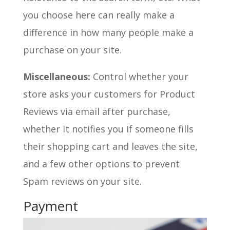
you choose here can really make a
difference in how many people make a
purchase on your site.
Miscellaneous:
Control whether your
store asks your customers for Product
Reviews via email after purchase,
whether it notifies you if someone fills
their shopping cart and leaves the site,
and a few other options to prevent
Spam reviews on your site.
Payment