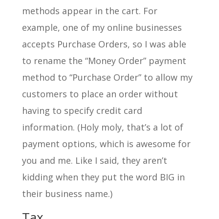
methods appear in the cart. For
example, one of my online businesses
accepts Purchase Orders, so I was able
to rename the “Money Order” payment
method to “Purchase Order” to allow my
customers to place an order without
having to specify credit card
information. (Holy moly, that’s a lot of
payment options, which is awesome for
you and me. Like I said, they aren’t
kidding when they put the word BIG in
their business name.)
Tax