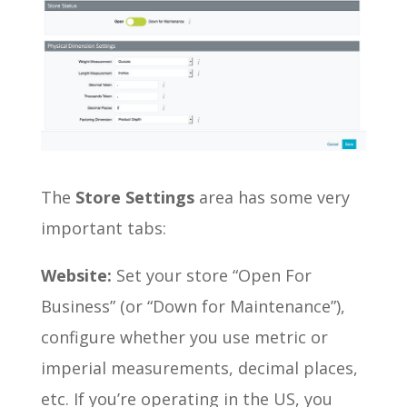
The
Store Settings
area has some very
important tabs:
Website:
Set your store “Open For
Business” (or “Down for Maintenance”),
configure whether you use metric or
imperial measurements, decimal places,
etc. If you’re operating in the US, you