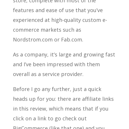
store, complete with most of the
features and ease of use that you’ve
experienced at high-quality custom e-
commerce markets such as
Nordstrom.com or Fab.com.
As a company, it’s large and growing fast
and I’ve been impressed with them
overall as a service provider.
Before I go any further, just a quick
heads up for you: there are affiliate links
in this review, which means that if you
click on a link to go check out
BigCommerce (like that one) and you