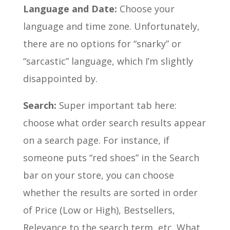
Language and Date:
Choose your
language and time zone. Unfortunately,
there are no options for “snarky” or
“sarcastic” language, which I’m slightly
disappointed by.
Search:
Super important tab here:
choose what order search results appear
on a search page. For instance, if
someone puts “red shoes” in the Search
bar on your store, you can choose
whether the results are sorted in order
of Price (Low or High), Bestsellers,
Relevance to the search term, etc. What