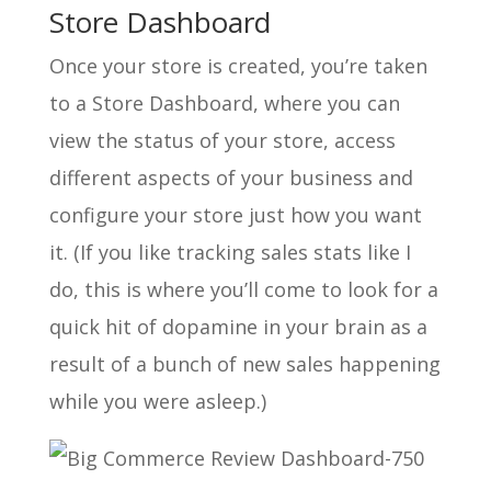
Store Dashboard
Once your store is created, you’re taken
to a Store Dashboard, where you can
view the status of your store, access
different aspects of your business and
configure your store just how you want
it. (If you like tracking sales stats like I
do, this is where you’ll come to look for a
quick hit of dopamine in your brain as a
result of a bunch of new sales happening
while you were asleep.)