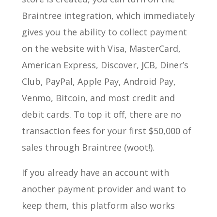
Braintree integration, which immediately
gives you the ability to collect payment
on the website with Visa, MasterCard,
American Express, Discover, JCB, Diner’s
Club, PayPal, Apple Pay, Android Pay,
Venmo, Bitcoin, and most credit and
debit cards. To top it off, there are no
transaction fees for your first $50,000 of
sales through Braintree (woot!).
If you already have an account with
another payment provider and want to
keep them, this platform also works