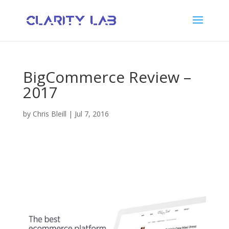
BigCommerce Review –
2017
by
Chris Bleill
|
Jul 7, 2016