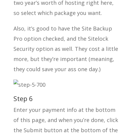
two year’s worth of hosting right here,
so select which package you want.
Also, it’s good to have the Site Backup
Pro option checked, and the Sitelock
Security option as well. They cost a little
more, but they’re important (meaning,
they could save your ass one day.)
Step 6
Enter your payment info at the bottom
of this page, and when you’re done, click
the Submit button at the bottom of the