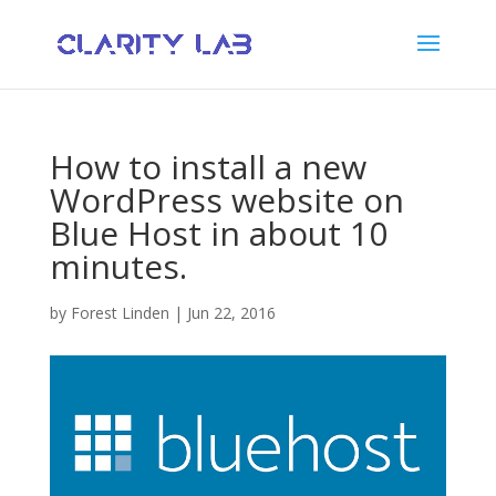
How to install a new
WordPress website on
Blue Host in about 10
minutes.
by
Forest Linden
|
Jun 22, 2016