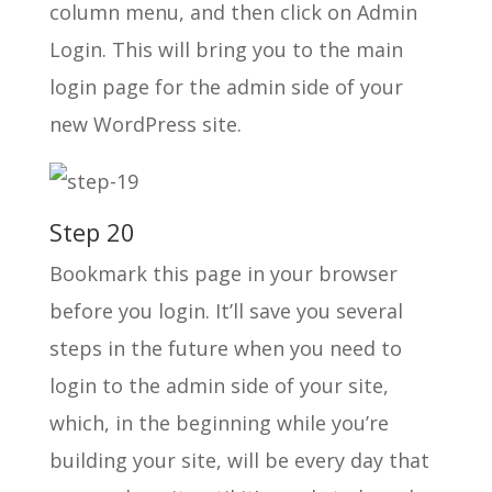
column menu, and then click on Admin
Login. This will bring you to the main
login page for the admin side of your
new WordPress site.
Step 20
Bookmark this page in your browser
before you login. It’ll save you several
steps in the future when you need to
login to the admin side of your site,
which, in the beginning while you’re
building your site, will be every day that