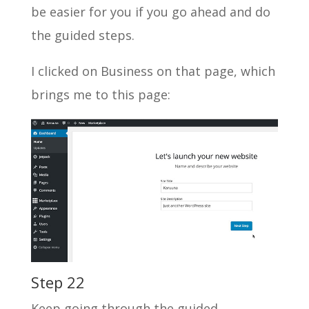
be easier for you if you go ahead and do
the guided steps.
I clicked on Business on that page, which
brings me to this page:
Step 22
Keep going through the guided