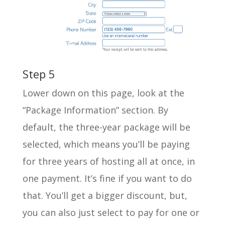
Step 5
Lower down on this page, look at the
“Package Information” section. By
default, the three-year package will be
selected, which means you’ll be paying
for three years of hosting all at once, in
one payment. It’s fine if you want to do
that. You’ll get a bigger discount, but,
you can also just select to pay for one or