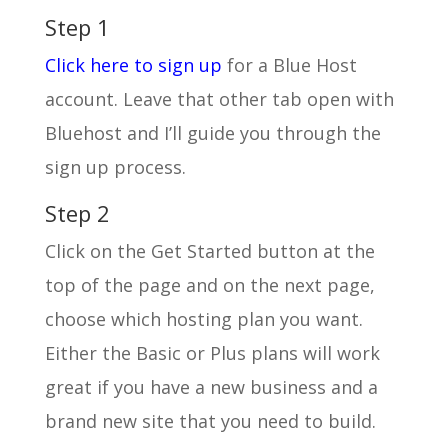
Step 1
Click here to sign up
for a Blue Host
account. Leave that other tab open with
Bluehost and I’ll guide you through the
sign up process.
Step 2
Click on the Get Started button at the
top of the page and on the next page,
choose which hosting plan you want.
Either the Basic or Plus plans will work
great if you have a new business and a
brand new site that you need to build.