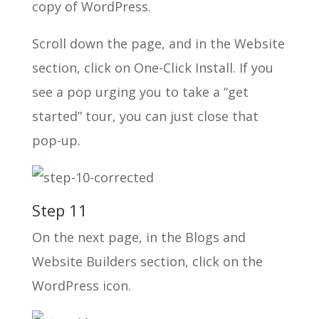
copy of WordPress.
Scroll down the page, and in the Website
section, click on One-Click Install. If you
see a pop urging you to take a “get
started” tour, you can just close that
pop-up.
Step 11
On the next page, in the Blogs and
Website Builders section, click on the
WordPress icon.