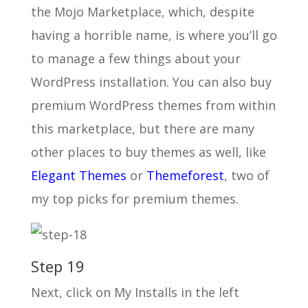
the Mojo Marketplace, which, despite
having a horrible name, is where you’ll go
to manage a few things about your
WordPress installation. You can also buy
premium WordPress themes from within
this marketplace, but there are many
other places to buy themes as well, like
Elegant Themes
or
Themeforest
, two of
my top picks for premium themes.
Step 19
Next, click on My Installs in the left