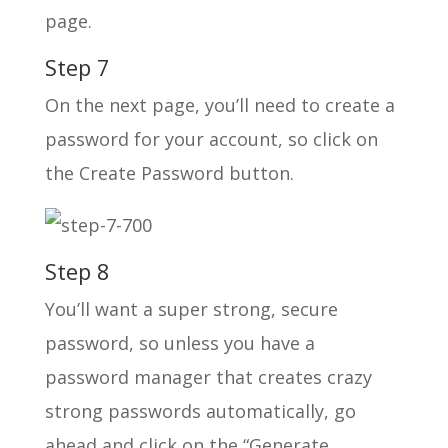
page.
Step 7
On the next page, you’ll need to create a
password for your account, so click on
the Create Password button.
Step 8
You’ll want a super strong, secure
password, so unless you have a
password manager that creates crazy
strong passwords automatically, go
ahead and click on the “Generate