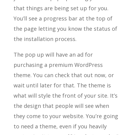
that things are being set up for you.
You’ll see a progress bar at the top of
the page letting you know the status of
the installation process.
The pop up will have an ad for
purchasing a premium WordPress
theme. You can check that out now, or
wait until later for that. The theme is
what will style the front of your site. It’s
the design that people will see when
they come to your website. You’re going
to need a theme, even if you heavily