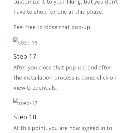
customize it to your liking, but you don’t
have to shop for one at this phase.
Feel free to close that pop-up.
Step 17
After you close that pop-up, and after
the installation process is done, click on
View Credentials.
Step 18
At this point, you are now logged in to