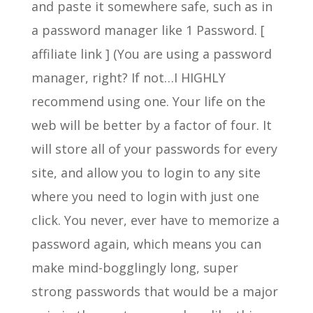
and paste it somewhere safe, such as in
a password manager like 1 Password. [
affiliate link ] (You are using a password
manager, right? If not…I HIGHLY
recommend using one. Your life on the
web will be better by a factor of four. It
will store all of your passwords for every
site, and allow you to login to any site
where you need to login with just one
click. You never, ever have to memorize a
password again, which means you can
make mind-bogglingly long, super
strong passwords that would be a major