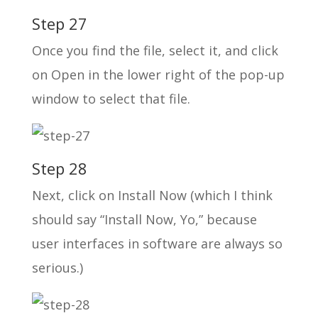
Step 27
Once you find the file, select it, and click
on Open in the lower right of the pop-up
window to select that file.
Step 28
Next, click on Install Now (which I think
should say “Install Now, Yo,” because
user interfaces in software are always so
serious.)