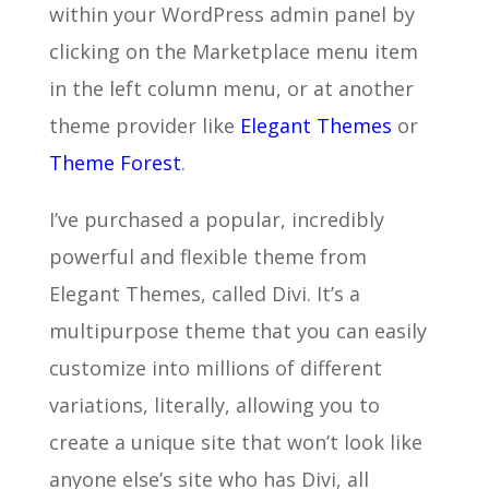
within your WordPress admin panel by
clicking on the Marketplace menu item
in the left column menu, or at another
theme provider like
Elegant Themes
or
Theme Forest
.
I’ve purchased a popular, incredibly
powerful and flexible theme from
Elegant Themes, called Divi. It’s a
multipurpose theme that you can easily
customize into millions of different
variations, literally, allowing you to
create a unique site that won’t look like
anyone else’s site who has Divi, all