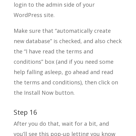
login to the admin side of your
WordPress site.
Make sure that “automatically create
new database” is checked, and also check
the “I have read the terms and
conditions” box (and if you need some
help falling asleep, go ahead and read
the terms and conditions), then click on
the Install Now button.
Step 16
After you do that, wait for a bit, and
you’ll see this pop-up letting you know