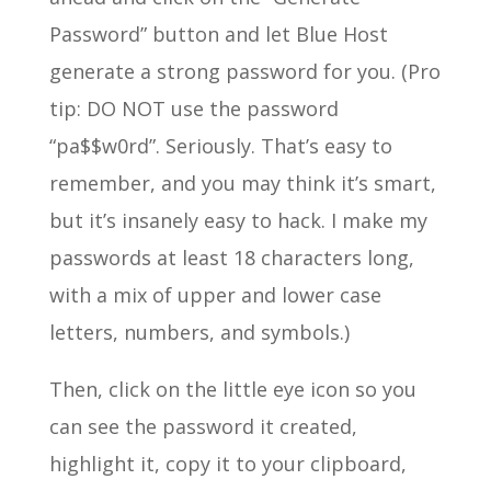
Password” button and let Blue Host
generate a strong password for you. (Pro
tip: DO NOT use the password
“pa$$w0rd”. Seriously. That’s easy to
remember, and you may think it’s smart,
but it’s insanely easy to hack. I make my
passwords at least 18 characters long,
with a mix of upper and lower case
letters, numbers, and symbols.)
Then, click on the little eye icon so you
can see the password it created,
highlight it, copy it to your clipboard,