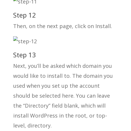
Step 12
Then, on the next page, click on Install.
Step 13
Next, you’ll be asked which domain you
would like to install to. The domain you
used when you set up the account
should be selected here. You can leave
the “Directory” field blank, which will
install WordPress in the root, or top-
level, directory.