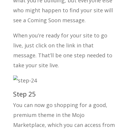
what you’re building, but everyone else
who might happen to find your site will
see a Coming Soon message.
When you’re ready for your site to go
live, just click on the link in that
message. That’ll be one step needed to
take your site live.
Step 25
You can now go shopping for a good,
premium theme in the Mojo
Marketplace, which you can access from