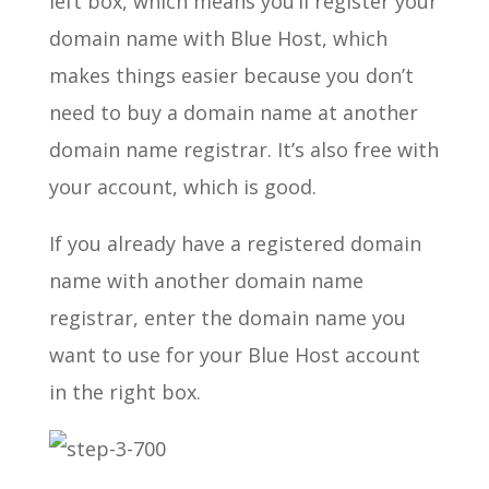
left box, which means you’ll register your
domain name with Blue Host, which
makes things easier because you don’t
need to buy a domain name at another
domain name registrar. It’s also free with
your account, which is good.
If you already have a registered domain
name with another domain name
registrar, enter the domain name you
want to use for your Blue Host account
in the right box.