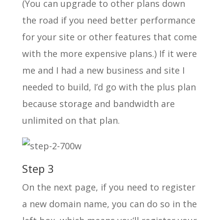
(You can upgrade to other plans down
the road if you need better performance
for your site or other features that come
with the more expensive plans.) If it were
me and I had a new business and site I
needed to build, I’d go with the plus plan
because storage and bandwidth are
unlimited on that plan.
Step 3
On the next page, if you need to register
a new domain name, you can do so in the