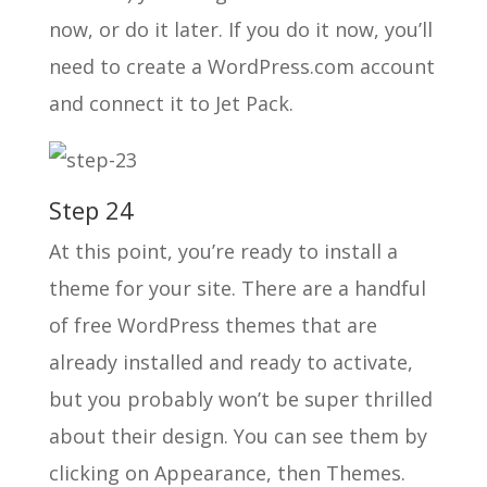
now, or do it later. If you do it now, you’ll
need to create a WordPress.com account
and connect it to Jet Pack.
Step 24
At this point, you’re ready to install a
theme for your site. There are a handful
of free WordPress themes that are
already installed and ready to activate,
but you probably won’t be super thrilled
about their design. You can see them by
clicking on Appearance, then Themes.