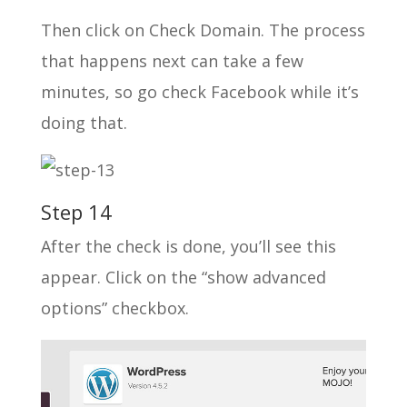
Then click on Check Domain. The process
that happens next can take a few
minutes, so go check Facebook while it’s
doing that.
Step 14
After the check is done, you’ll see this
appear. Click on the “show advanced
options” checkbox.