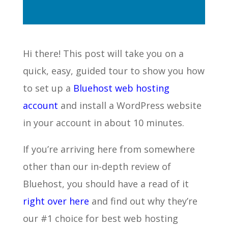
Hi there! This post will take you on a
quick, easy, guided tour to show you how
to set up a
Bluehost web hosting
account
and install a WordPress website
in your account in about 10 minutes.
If you’re arriving here from somewhere
other than our in-depth review of
Bluehost, you should have a read of it
right over here
and find out why they’re
our #1 choice for best web hosting