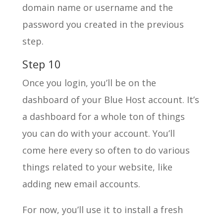
domain name or username and the
password you created in the previous
step.
Step 10
Once you login, you’ll be on the
dashboard of your Blue Host account. It’s
a dashboard for a whole ton of things
you can do with your account. You’ll
come here every so often to do various
things related to your website, like
adding new email accounts.
For now, you’ll use it to install a fresh