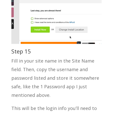
Step 15
Fill in your site name in the Site Name
field. Then, copy the username and
password listed and store it somewhere
safe, like the 1 Password app I just
mentioned above.
This will be the login info you’ll need to