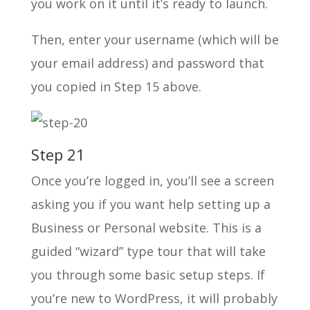
you work on it until it’s ready to launch.
Then, enter your username (which will be
your email address) and password that
you copied in Step 15 above.
Step 21
Once you’re logged in, you’ll see a screen
asking you if you want help setting up a
Business or Personal website. This is a
guided “wizard” type tour that will take
you through some basic setup steps. If
you’re new to WordPress, it will probably