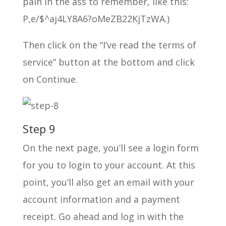
pain in the ass to remember, like this:
P,e/$^aj4LY8A6?oMeZB22KjTzWA.)
Then click on the “I’ve read the terms of
service” button at the bottom and click
on Continue.
Step 9
On the next page, you’ll see a login form
for you to login to your account. At this
point, you’ll also get an email with your
account information and a payment
receipt. Go ahead and log in with the