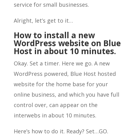
service for small businesses.
Alright, let’s get to it…
How to install a new
WordPress website on Blue
Host in about 10 minutes.
Okay. Set a timer. Here we go. A new
WordPress powered, Blue Host hosted
website for the home base for your
online business, and which you have full
control over, can appear on the
interwebs in about 10 minutes.
Here’s how to do it. Ready? Set…GO.