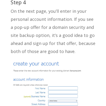
Step 4
On the next page, you’ll enter in your
personal account information. If you see
a pop-up offer for a domain security and
site backup option, it’s a good idea to go
ahead and sign up for that offer, because
both of those are good to have.