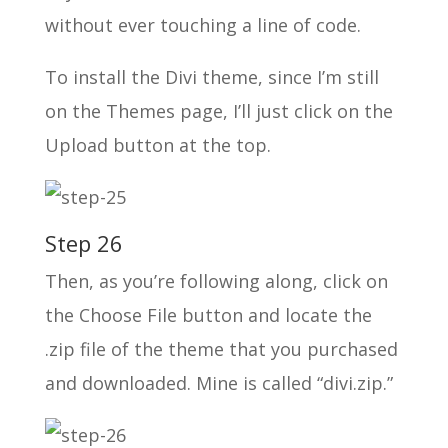
without ever touching a line of code.
To install the Divi theme, since I’m still
on the Themes page, I’ll just click on the
Upload button at the top.
Step 26
Then, as you’re following along, click on
the Choose File button and locate the
.zip file of the theme that you purchased
and downloaded. Mine is called “divi.zip.”