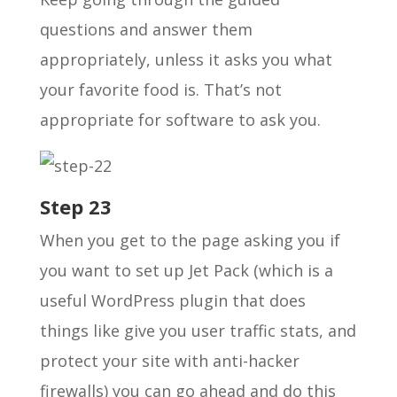
questions and answer them
appropriately, unless it asks you what
your favorite food is. That’s not
appropriate for software to ask you.
Step 23
When you get to the page asking you if
you want to set up Jet Pack (which is a
useful WordPress plugin that does
things like give you user traffic stats, and
protect your site with anti-hacker
firewalls) you can go ahead and do this