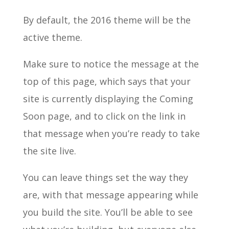
By default, the 2016 theme will be the
active theme.
Make sure to notice the message at the
top of this page, which says that your
site is currently displaying the Coming
Soon page, and to click on the link in
that message when you’re ready to take
the site live.
You can leave things set the way they
are, with that message appearing while
you build the site. You’ll be able to see